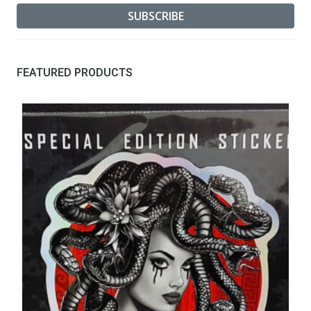
FEATURED PRODUCTS