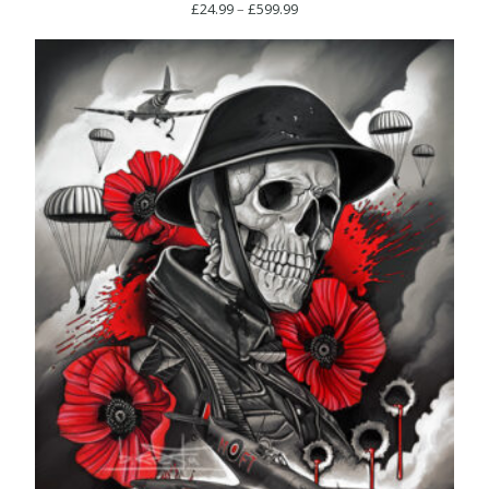
Price
£
24.99
–
£
599.99
range:
£24.99
through
£599.99