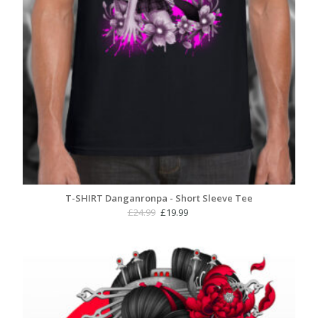
T-SHIRT Danganronpa - Short Sleeve Tee
Original
Current
£
24.99
£
19.99
price
price
was:
is:
£24.99.
£19.99.