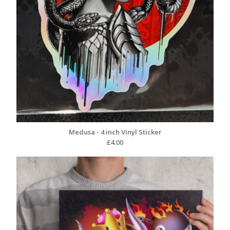
Medusa - 4 inch Vinyl Sticker
£
4.00