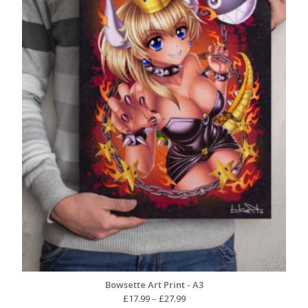
Bowsette Art Print - A3
Price
£
17.99
–
£
27.99