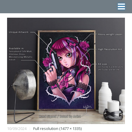
10/09/2024
Full resolution (1477 × 1335)