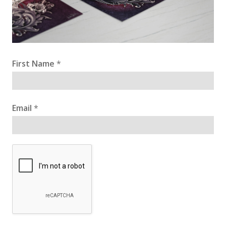
First Name
*
Email
*