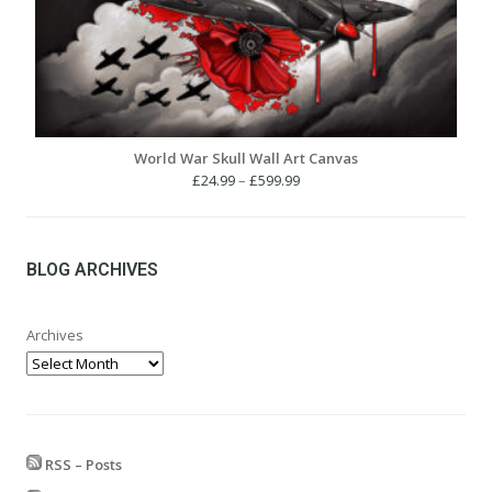
World War Skull Wall Art Canvas
Price
£
24.99
–
£
599.99
range:
£24.99
through
£599.99
BLOG ARCHIVES
Archives
RSS – Posts