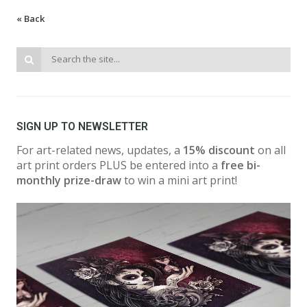
« Back
SIGN UP TO NEWSLETTER
For art-related news, updates, a
15% discount
on all
art print orders PLUS be entered into a
free bi-
monthly prize-draw
to win a mini art print!