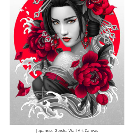
Japanese Geisha Wall Art Canvas