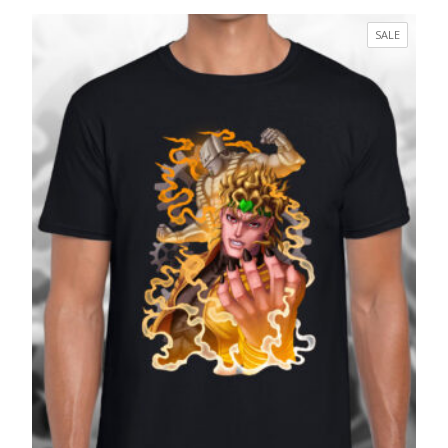
range:
£17.99
PRODUC
SALE
through
ON
£27.99
SALE