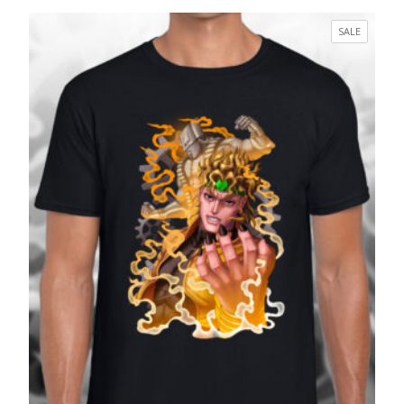
range:
£17.99
PRODUC
SALE
through
ON
£27.99
SALE