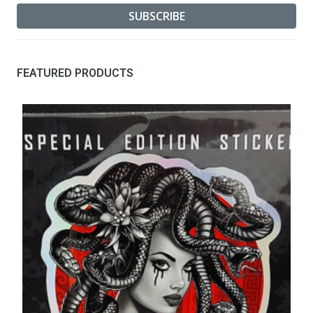
FEATURED PRODUCTS