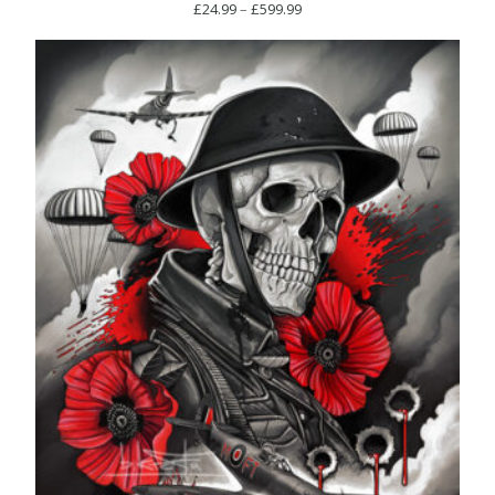
Price
£
24.99
–
£
599.99
range:
£24.99
through
£599.99