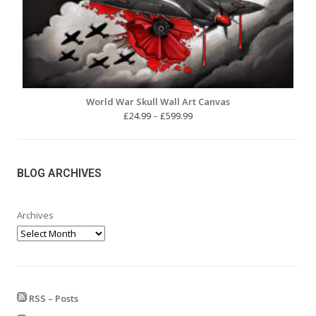
World War Skull Wall Art Canvas
Price
£
24.99
–
£
599.99
range:
£24.99
through
£599.99
BLOG ARCHIVES
Archives
RSS – Posts