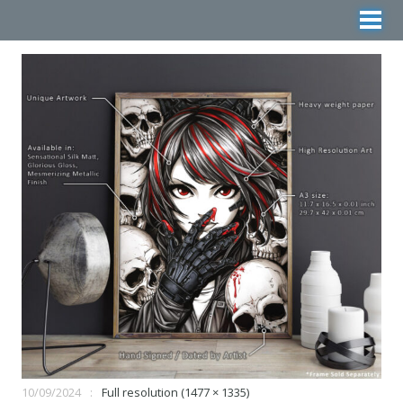
10/09/2024
Full resolution (1477 × 1335)