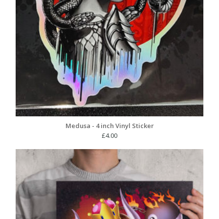
Medusa - 4 inch Vinyl Sticker
£
4.00