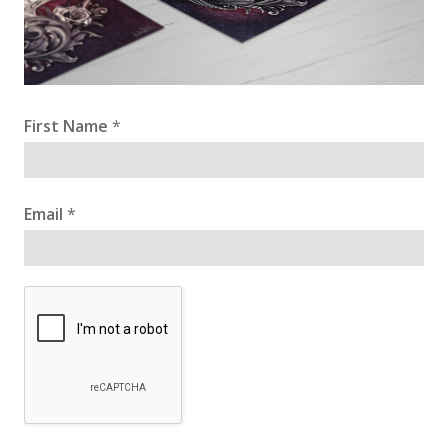
First Name
*
Email
*