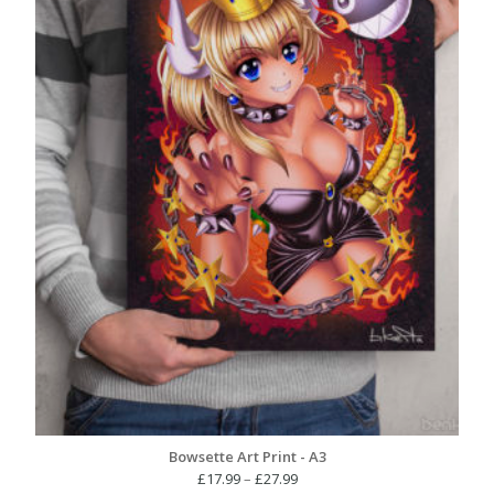
Bowsette Art Print - A3
Price
£
17.99
–
£
27.99