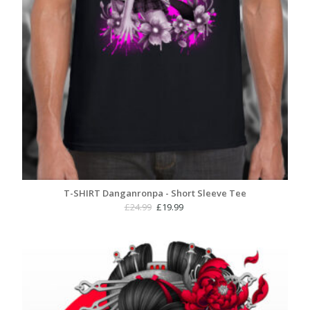
T-SHIRT Danganronpa - Short Sleeve Tee
Original
Current
£
24.99
£
19.99
price
price
was:
is:
£24.99.
£19.99.