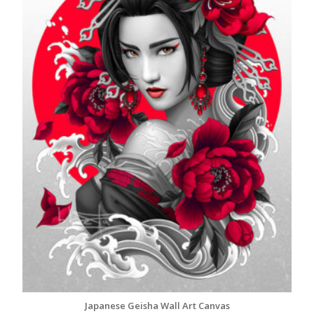
Japanese Geisha Wall Art Canvas