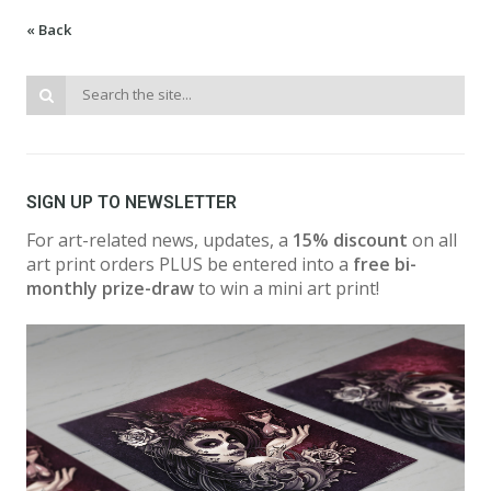
« Back
SIGN UP TO NEWSLETTER
For art-related news, updates, a
15% discount
on all
art print orders PLUS be entered into a
free bi-
monthly prize-draw
to win a mini art print!