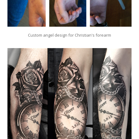
Custom angel design for Christian's forearm