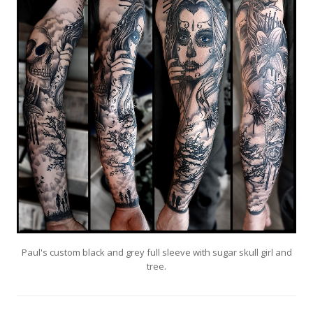
Paul's custom black and grey full sleeve with sugar skull girl and
tree.