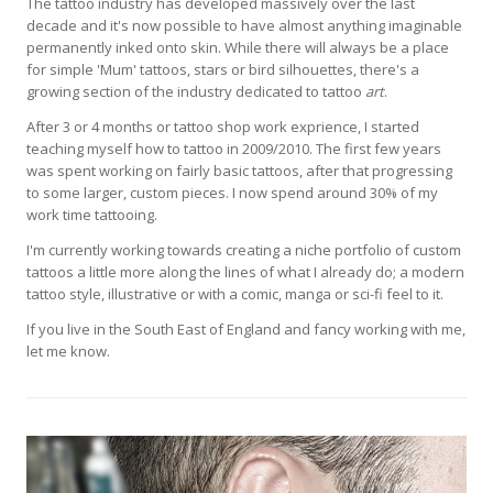
The tattoo industry has developed massively over the last
decade and it's now possible to have almost anything imaginable
permanently inked onto skin. While there will always be a place
for simple 'Mum' tattoos, stars or bird silhouettes, there's a
growing section of the industry dedicated to tattoo
art
.
After 3 or 4 months or tattoo shop work exprience, I started
teaching myself how to tattoo in 2009/2010. The first few years
was spent working on fairly basic tattoos, after that progressing
to some larger, custom pieces. I now spend around 30% of my
work time tattooing.
I'm currently working towards creating a niche portfolio of custom
tattoos a little more along the lines of what I already do; a modern
tattoo style, illustrative or with a comic, manga or sci-fi feel to it.
If you live in the South East of England and fancy working with me,
let me know.