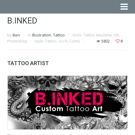
B.INKED
by
Ben
in
Illustration
,
Tattoo
tools: Tattoo Machine, Ink,
Photoshop
style: Tattoo, Sci-Fi, Comic
5802
8
TATTOO ARTIST