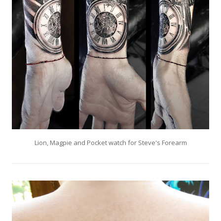
Lion, Magpie and Pocket watch for Steve's Forearm