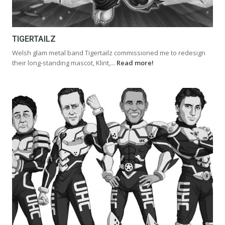
TIGERTAILZ
Welsh glam metal band Tigertailz commissioned me to redesign
their long-standing mascot, Klint,...
Read more!