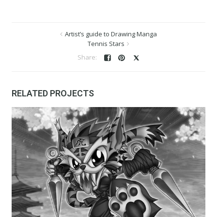
Artist’s guide to Drawing Manga
Tennis Stars
RELATED PROJECTS