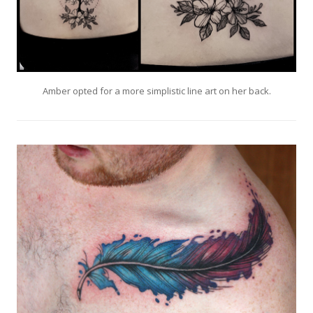
Amber opted for a more simplistic line art on her back.