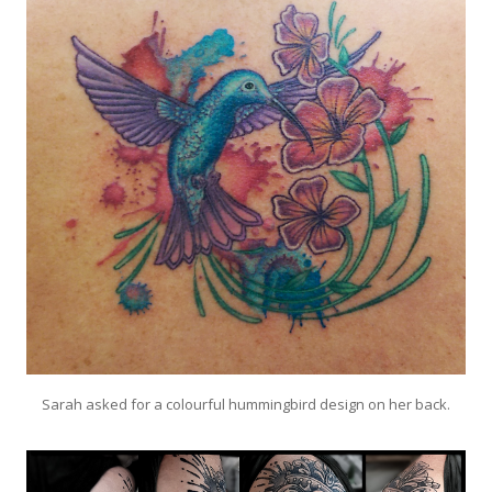
Sarah asked for a colourful hummingbird design on her back.