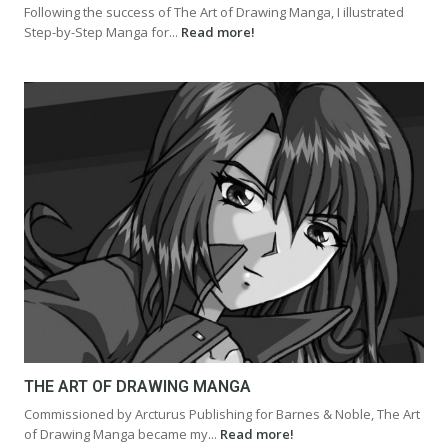
Following the success of The Art of Drawing Manga, I illustrated
Step-by-Step Manga for...
Read more!
THE ART OF DRAWING MANGA
Commissioned by Arcturus Publishing for Barnes & Noble, The Art
of Drawing Manga became my...
Read more!