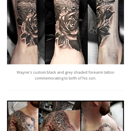
Wayne's custom black and grey shaded forearm tattoo
commemorating to birth of his son.