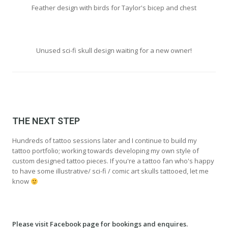
Feather design with birds for Taylor's bicep and chest
Unused sci-fi skull design waiting for a new owner!
THE NEXT STEP
Hundreds of tattoo sessions later and I continue to build my
tattoo portfolio; working towards developing my own style of
custom designed tattoo pieces. If you're a tattoo fan who's happy
to have some illustrative/ sci-fi / comic art skulls tattooed, let me
know
Please visit Facebook page for bookings and enquires.