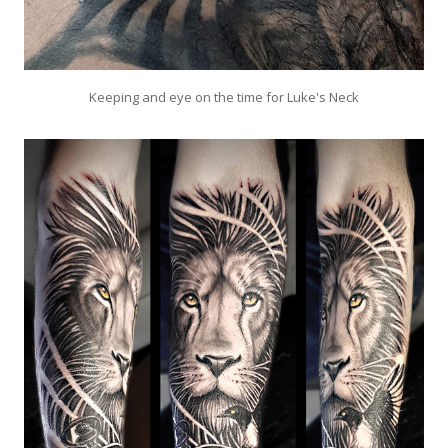
Keeping and eye on the time for Luke's Neck