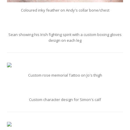
Coloured inky feather on Andy's collar bone/chest
Sean showing his Irish fighting spirit with a custom boxing gloves
design on each leg
Custom rose memorial Tattoo on Jo's thigh
Custom character design for Simon's calf