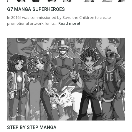
G7 MANGA SUPERHEROES
In 2016 I was commissioned by Save the Children to create
promotional artwork for its...
Read more!
STEP BY STEP MANGA