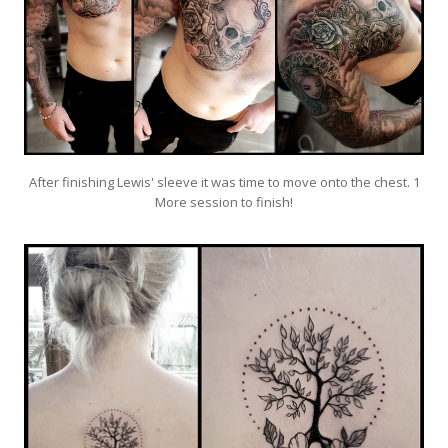
After finishing Lewis' sleeve it was time to move onto the chest. 1
More session to finish!