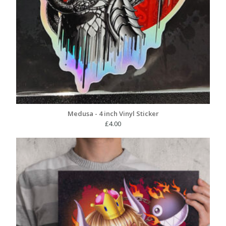
Medusa - 4 inch Vinyl Sticker
£
4.00