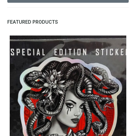
FEATURED PRODUCTS