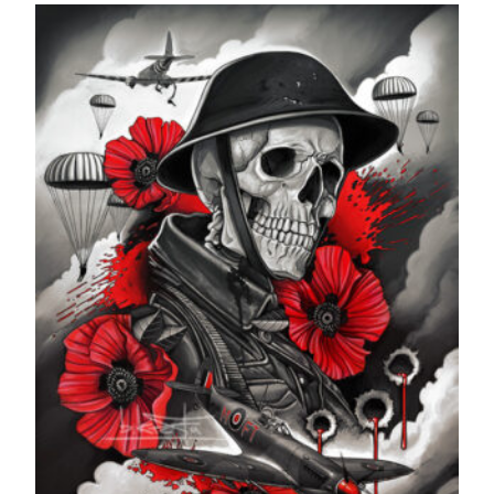
£24.99
through
£599.99