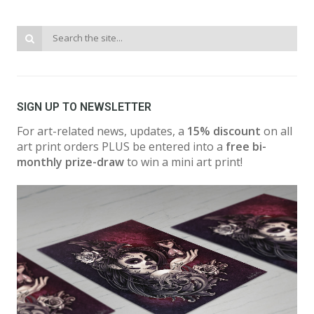
SIGN UP TO NEWSLETTER
For art-related news, updates, a
15% discount
on all
art print orders PLUS be entered into a
free bi-
monthly prize-draw
to win a mini art print!