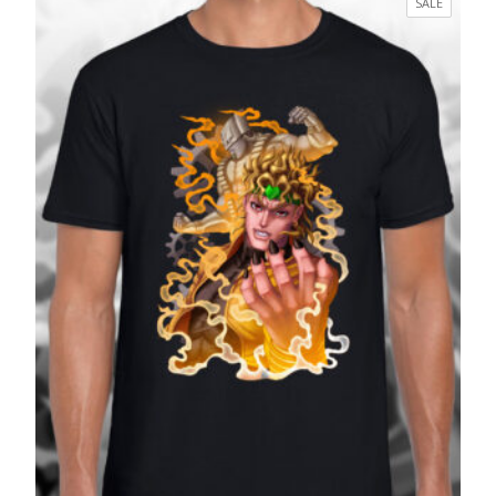
PRODUC
SALE
through
ON
£27.99
SALE