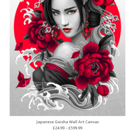
Japanese Geisha Wall Art Canvas
Price
£
24.99
–
£
599.99
range: