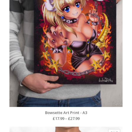
Bowsette Art Print - A3
Price
£
17.99
–
£
27.99
range:
£17.99