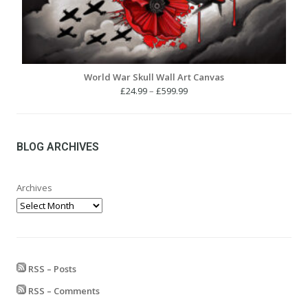
World War Skull Wall Art Canvas
Price
£
24.99
–
£
599.99
range:
£24.99
through
£599.99
BLOG ARCHIVES
Archives
RSS – Posts
RSS – Comments