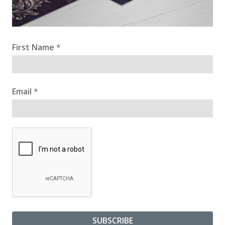
First Name
*
Email
*