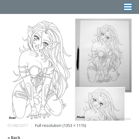
01/06/2017
Full resolution (1353 × 1115)
« Back