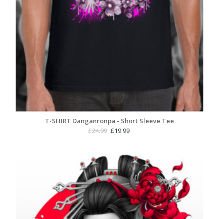
T-SHIRT Danganronpa - Short Sleeve Tee
Original
Current
£
24.99
£
19.99
price
price
was:
is:
£24.99.
£19.99.