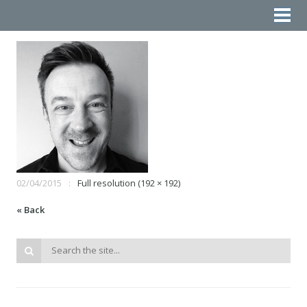
02/04/2015
Full resolution (192 × 192)
« Back