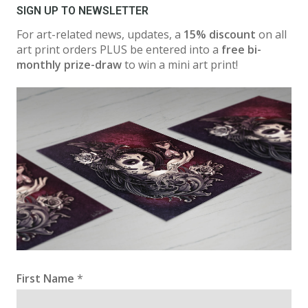
SIGN UP TO NEWSLETTER
For art-related news, updates, a
15% discount
on all
art print orders PLUS be entered into a
free bi-
monthly prize-draw
to win a mini art print!
First Name
*