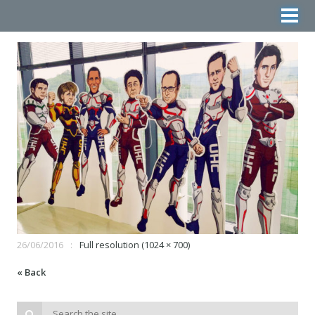
26/06/2016
Full resolution (1024 × 700)
« Back