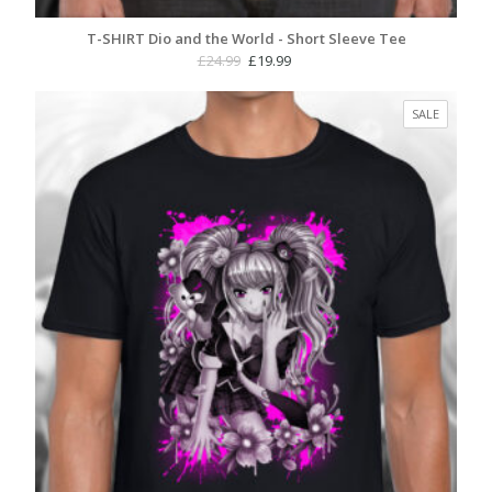
T-SHIRT Dio and the World - Short Sleeve Tee
Original
Current
£
24.99
£
19.99
price
price
was:
is:
PRODUC
SALE
£24.99.
£19.99.
ON
SALE