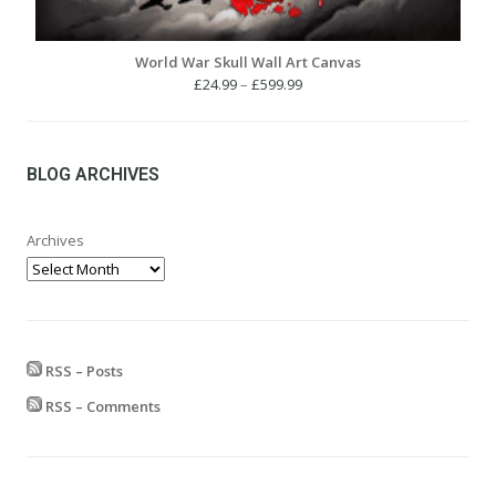
World War Skull Wall Art Canvas
Price
£
24.99
–
£
599.99
range:
£24.99
through
£599.99
BLOG ARCHIVES
Archives
RSS – Posts
RSS – Comments