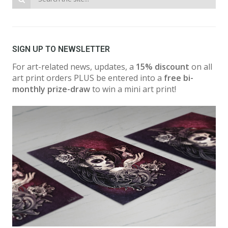
SIGN UP TO NEWSLETTER
For art-related news, updates, a
15% discount
on all
art print orders PLUS be entered into a
free bi-
monthly prize-draw
to win a mini art print!