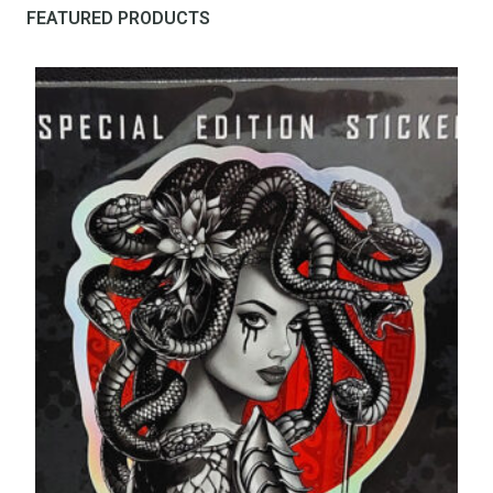
FEATURED PRODUCTS