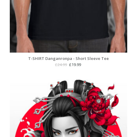
T-SHIRT Danganronpa - Short Sleeve Tee
Original
Current
£
24.99
£
19.99
price
price
was:
is:
£24.99.
£19.99.