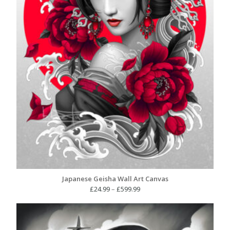
Japanese Geisha Wall Art Canvas
Price
£
24.99
–
£
599.99
range:
£24.99
through
£599.99