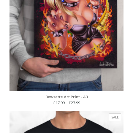
Bowsette Art Print - A3
Price
£
17.99
–
£
27.99
range:
£17.99
PRODUC
SALE
through
ON
£27.99
SALE