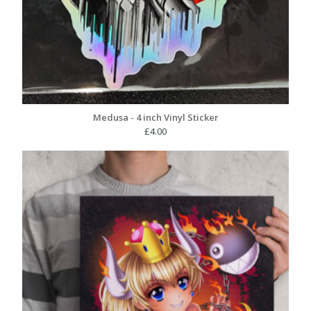
Medusa - 4 inch Vinyl Sticker
£
4.00