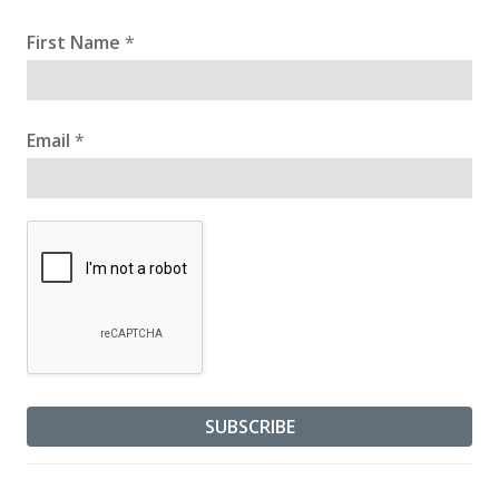
First Name
*
Email
*