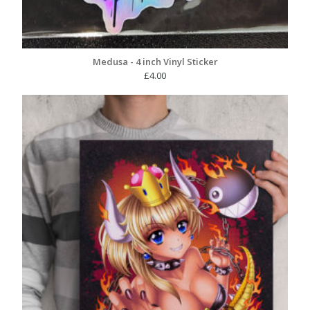
Medusa - 4 inch Vinyl Sticker
£
4.00