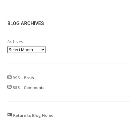
range:
£24.99
through
£599.99
BLOG ARCHIVES
Archives
RSS – Posts
RSS – Comments
Return to Blog Home...