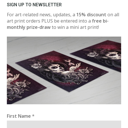
SIGN UP TO NEWSLETTER
For art-related news, updates, a
15% discount
on all
art print orders PLUS be entered into a
free bi-
monthly prize-draw
to win a mini art print!
First Name
*