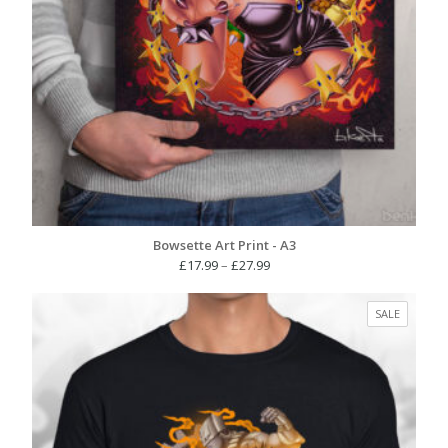
Bowsette Art Print - A3
Price
£
17.99
–
£
27.99
range:
£17.99
PRODUC
SALE
through
ON
£27.99
SALE