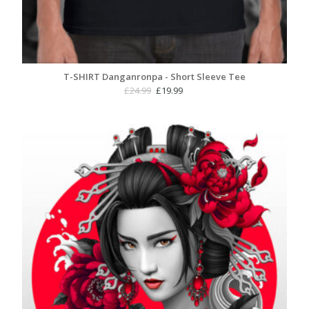
T-SHIRT Danganronpa - Short Sleeve Tee
Original
Current
£
24.99
£
19.99
price
price
was:
is:
£24.99.
£19.99.