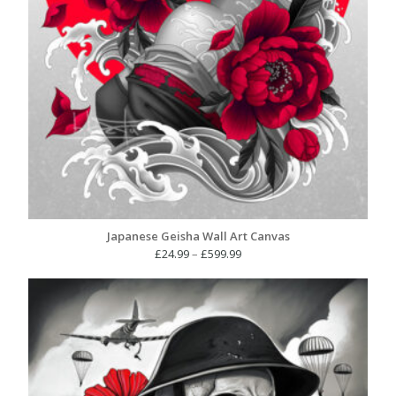
Japanese Geisha Wall Art Canvas
Price
£
24.99
–
£
599.99
range:
£24.99
through
£599.99