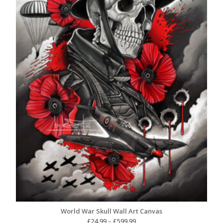
World War Skull Wall Art Canvas
Price
£
24.99
–
£
599.99