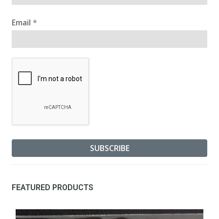
Email
*
FEATURED PRODUCTS