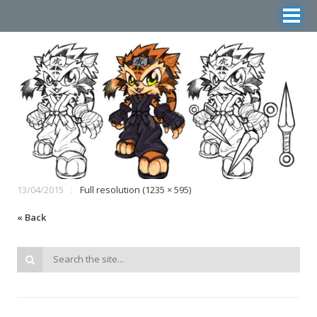
13/04/2015
Full resolution (1235 × 595)
« Back