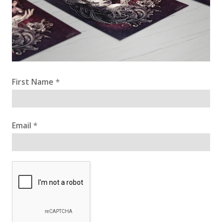
First Name
*
Email
*