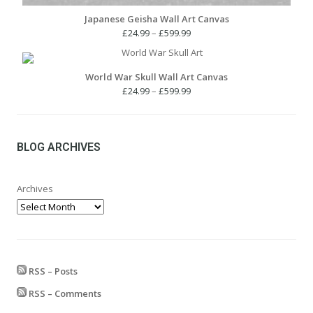
Japanese Geisha Wall Art Canvas
Price
£
24.99
–
£
599.99
range:
£24.99
through
World War Skull Wall Art Canvas
£599.99
Price
£
24.99
–
£
599.99
range:
£24.99
through
£599.99
BLOG ARCHIVES
Archives
RSS – Posts
RSS – Comments