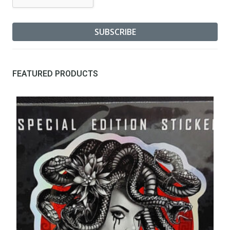
FEATURED PRODUCTS