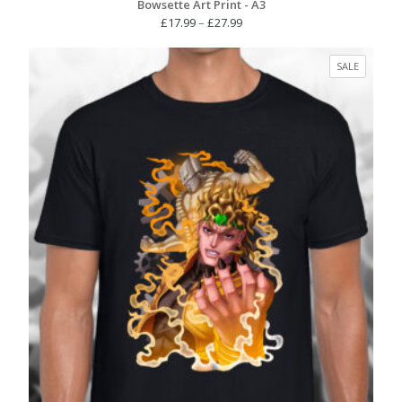
Bowsette Art Print - A3
Price
£
17.99
–
£
27.99
range:
£17.99
PRODUC
SALE
through
ON
£27.99
SALE