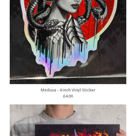
Medusa - 4 inch Vinyl Sticker
£
4.00