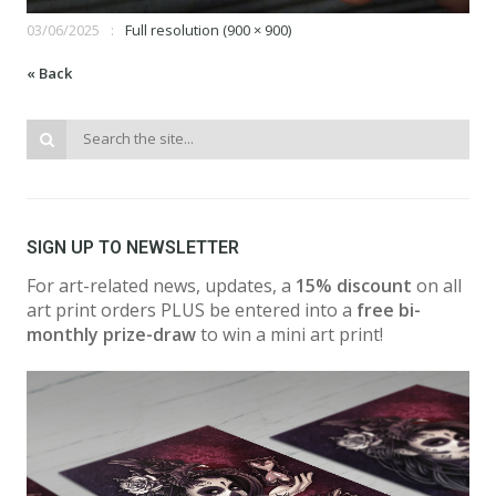
03/06/2025
Full resolution (900 × 900)
« Back
SIGN UP TO NEWSLETTER
For art-related news, updates, a
15% discount
on all
art print orders PLUS be entered into a
free bi-
monthly prize-draw
to win a mini art print!