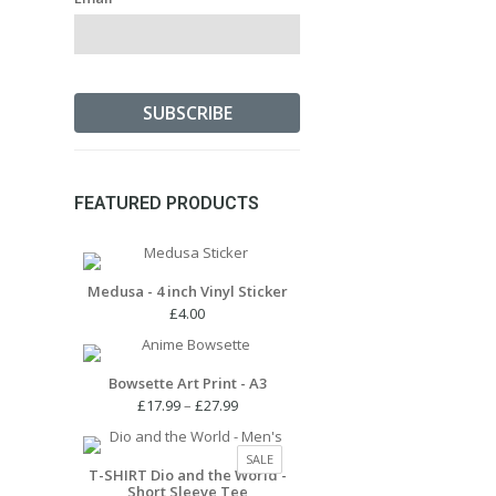
FEATURED PRODUCTS
Medusa - 4 inch Vinyl Sticker
£
4.00
Bowsette Art Print - A3
Price
£
17.99
–
£
27.99
range:
£17.99
PRODUCT
SALE
through
T-SHIRT Dio and the World -
ON
Short Sleeve Tee
£27.99
SALE