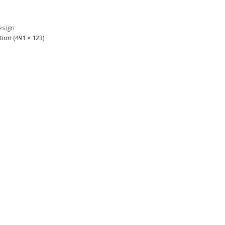
tion (491 × 123)