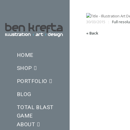
30/03/2015
Full resolu
« Back
HOME
SHOP
PORTFOLIO
BLOG
TOTAL BLAST
GAME
ABOUT