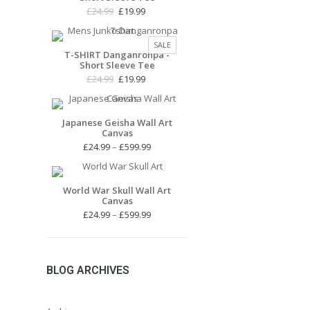
Original
Current
£
24.99
£
19.99
price
price
was:
is:
PRODUCT
SALE
£24.99.
£19.99.
T-SHIRT Danganronpa -
ON
Short Sleeve Tee
SALE
Original
Current
£
24.99
£
19.99
price
price
was:
is:
£24.99.
£19.99.
Japanese Geisha Wall Art
Canvas
Price
£
24.99
–
£
599.99
range:
£24.99
through
World War Skull Wall Art
Canvas
£599.99
Price
£
24.99
–
£
599.99
range:
£24.99
through
£599.99
BLOG ARCHIVES