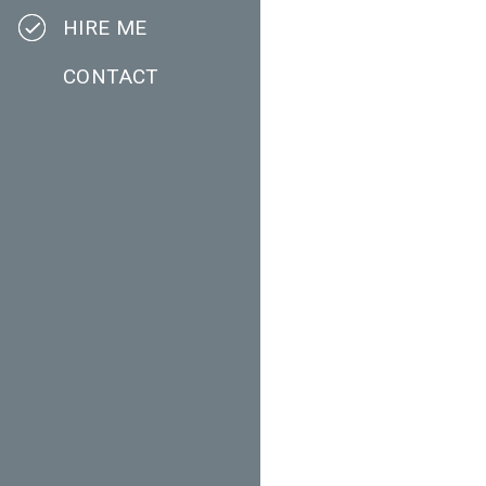
HIRE ME
CONTACT