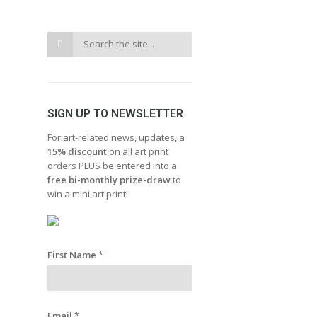
SIGN UP TO NEWSLETTER
For art-related news, updates, a
15% discount
on all art print
orders PLUS be entered into a
free bi-monthly prize-draw
to
win a mini art print!
First Name
*
Email
*