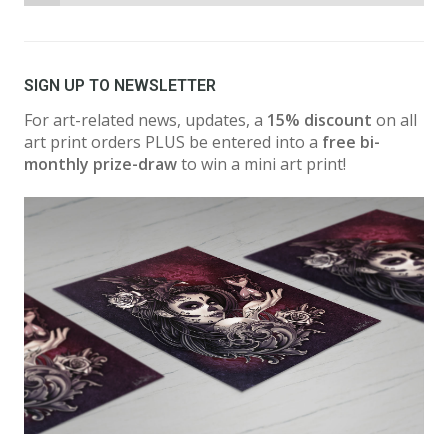
SIGN UP TO NEWSLETTER
For art-related news, updates, a
15% discount
on all
art print orders PLUS be entered into a
free bi-
monthly prize-draw
to win a mini art print!