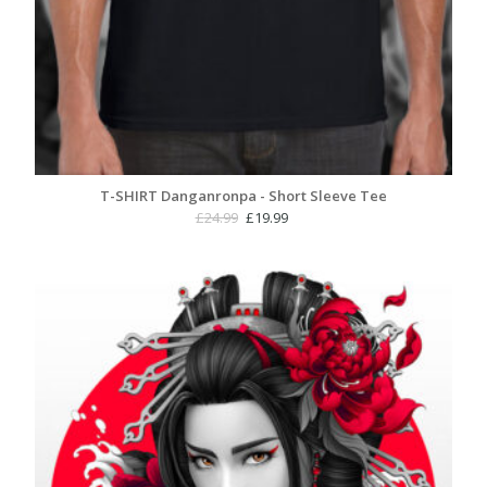
T-SHIRT Danganronpa - Short Sleeve Tee
Original
Current
£
24.99
£
19.99
price
price
was:
is:
£24.99.
£19.99.