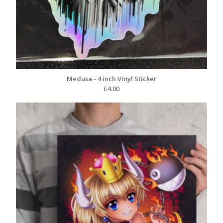
Medusa - 4 inch Vinyl Sticker
£
4.00