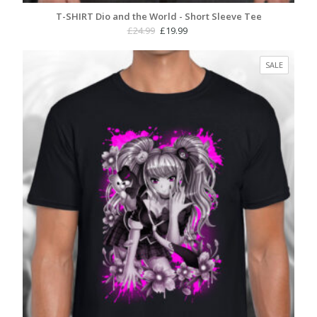
T-SHIRT Dio and the World - Short Sleeve Tee
Original
Current
£
24.99
£
19.99
price
price
was:
is:
PRODUC
SALE
£24.99.
£19.99.
ON
SALE