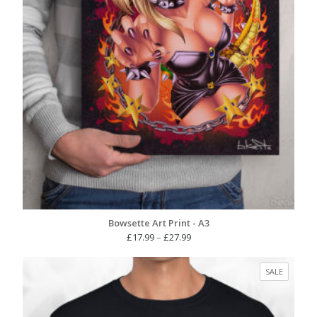
Bowsette Art Print - A3
Price
£
17.99
–
£
27.99
range:
£17.99
PRODUC
SALE
through
ON
£27.99
SALE