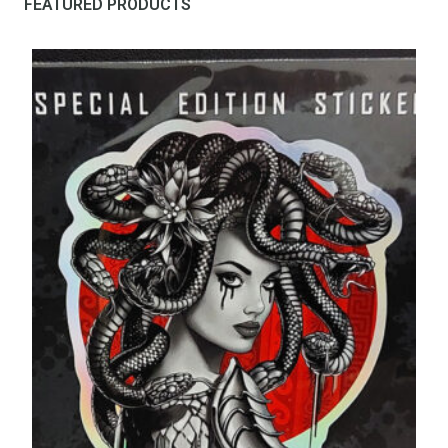
FEATURED PRODUCTS