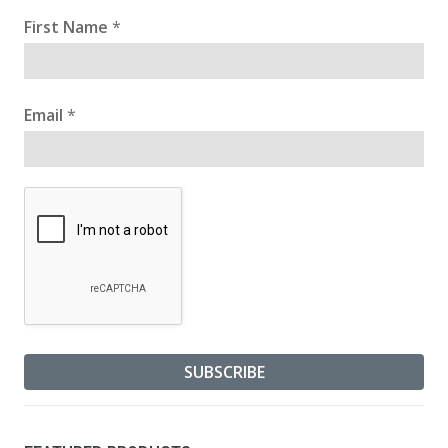
First Name
*
Email
*