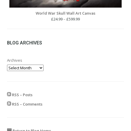
World War Skull Wall Art Canvas
Price
£
24.99
–
£
599.99
range:
£24.99
through
£599.99
BLOG ARCHIVES
Archives
RSS – Posts
RSS – Comments
Return to Blog Home...