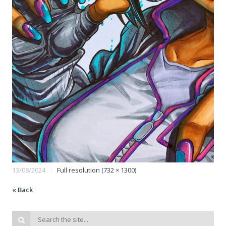
13/08/2024
Full resolution (732 × 1300)
« Back