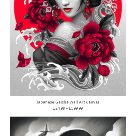
Japanese Geisha Wall Art Canvas
Price
£
24.99
–
£
599.99
range:
£24.99
through
£599.99