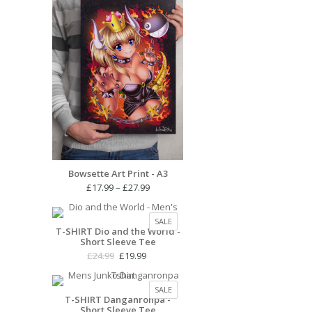
Bowsette Art Print - A3
Price
£
17.99
–
£
27.99
range:
£17.99
PRODUCT
SALE
through
T-SHIRT Dio and the World -
ON
Short Sleeve Tee
£27.99
SALE
Original
Current
£
24.99
£
19.99
price
price
was:
is:
PRODUCT
SALE
£24.99.
£19.99.
T-SHIRT Danganronpa -
ON
Short Sleeve Tee
SALE