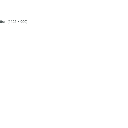
tion (1125 × 900)