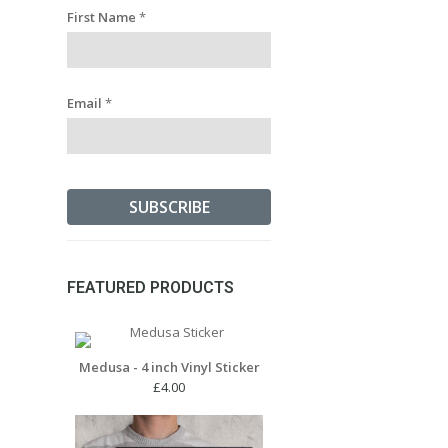
First Name
*
Email
*
FEATURED PRODUCTS
Medusa - 4 inch Vinyl Sticker
£
4.00