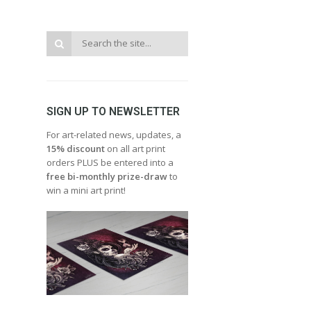
SIGN UP TO NEWSLETTER
For art-related news, updates, a
15% discount
on all art print
orders PLUS be entered into a
free bi-monthly prize-draw
to
win a mini art print!