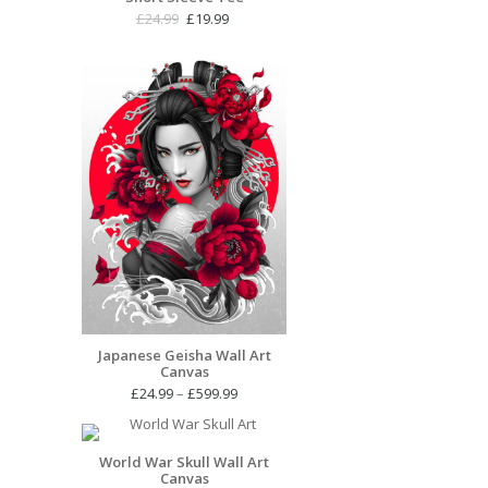
Original
Current
£
24.99
£
19.99
price
price
was:
is:
£24.99.
£19.99.
Japanese Geisha Wall Art
Canvas
Price
£
24.99
–
£
599.99
range:
£24.99
through
World War Skull Wall Art
Canvas
£599.99