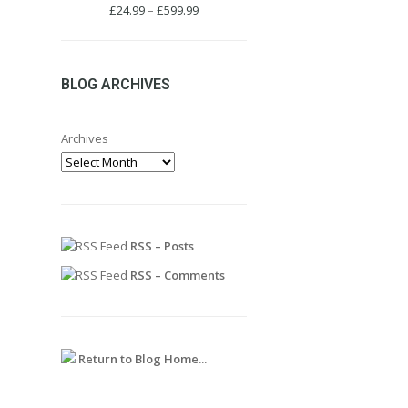
Price
£
24.99
–
£
599.99
range:
£24.99
through
£599.99
BLOG ARCHIVES
Archives
RSS – Posts
RSS – Comments
Return to Blog Home...