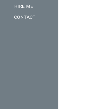
HIRE ME
CONTACT