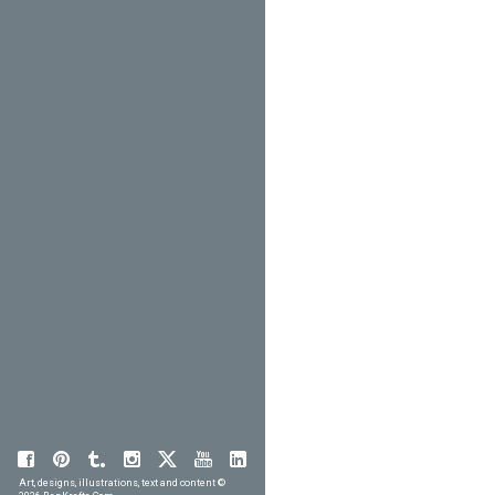
Art, designs, illustrations, text and content ©