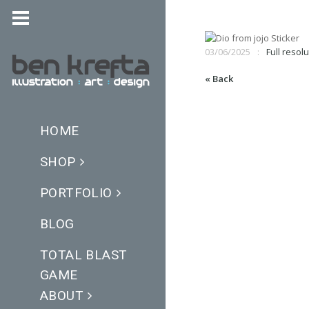
03/06/2025
Full resolu
« Back
HOME
SHOP
PORTFOLIO
BLOG
TOTAL BLAST
GAME
ABOUT