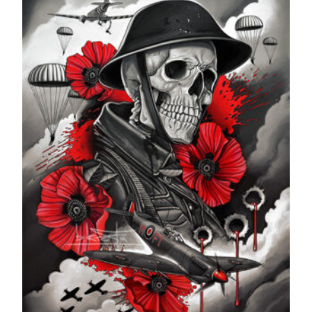
£599.99