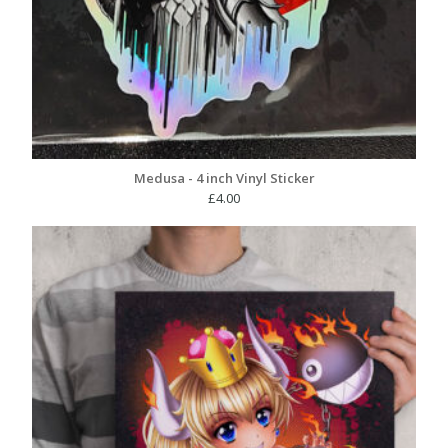
Medusa - 4 inch Vinyl Sticker
£
4.00