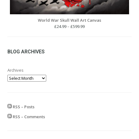
World War Skull Wall Art Canvas
Price
£
24.99
–
£
599.99
range:
£24.99
through
£599.99
BLOG ARCHIVES
Archives
RSS – Posts
RSS – Comments