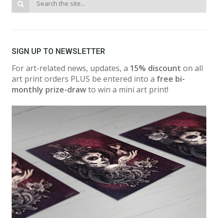
SIGN UP TO NEWSLETTER
For art-related news, updates, a
15% discount
on all
art print orders PLUS be entered into a
free bi-
monthly prize-draw
to win a mini art print!