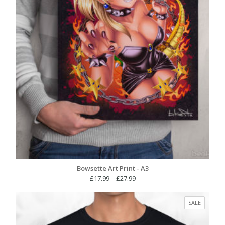
Bowsette Art Print - A3
Price
£
17.99
–
£
27.99
range:
£17.99
PRODUC
SALE
through
ON
£27.99
SALE