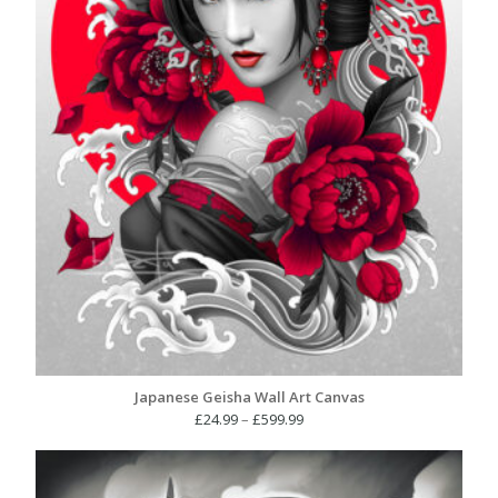
Japanese Geisha Wall Art Canvas
Price
£
24.99
–
£
599.99
range:
£24.99
through