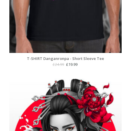
T-SHIRT Danganronpa - Short Sleeve Tee
Original
Current
£
24.99
£
19.99
price
price
was:
is:
£24.99.
£19.99.