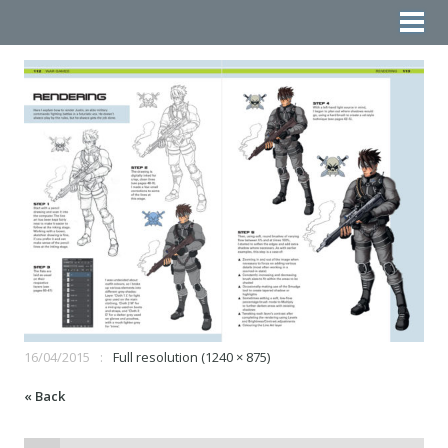
16/04/2015
Full resolution (1240 × 875)
« Back