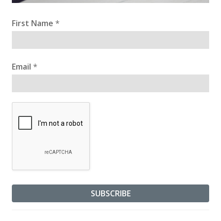
First Name
*
Email
*