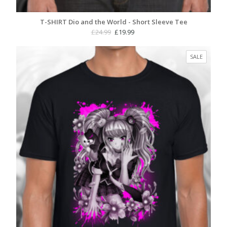
T-SHIRT Dio and the World - Short Sleeve Tee
Original
Current
£
24.99
£
19.99
price
price
was:
is:
PRODUC
SALE
£24.99.
£19.99.
ON
SALE