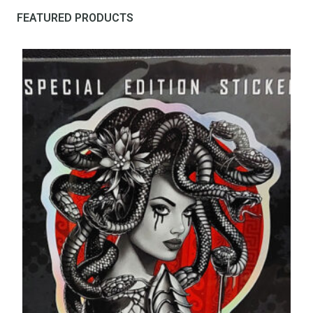
FEATURED PRODUCTS