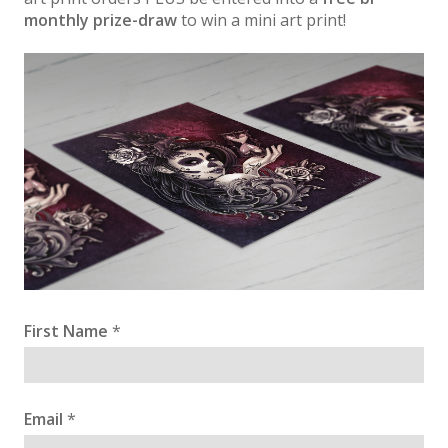
monthly prize-draw
to win a mini art print!
First Name
*
Email
*