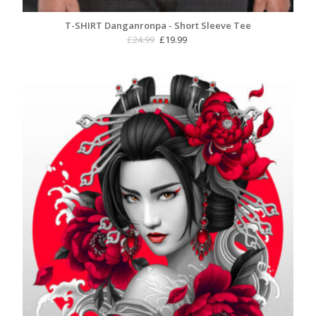
T-SHIRT Danganronpa - Short Sleeve Tee
Original
Current
£
24.99
£
19.99
price
price
was:
is:
£24.99.
£19.99.