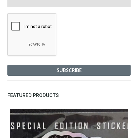
FEATURED PRODUCTS