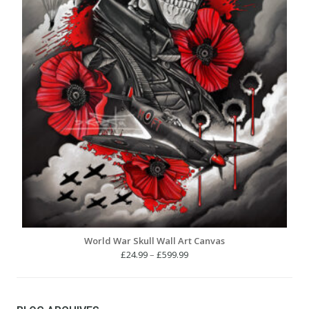
World War Skull Wall Art Canvas
Price
£
24.99
–
£
599.99
range:
£24.99
through