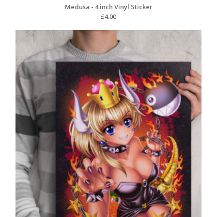
Medusa - 4 inch Vinyl Sticker
£
4.00