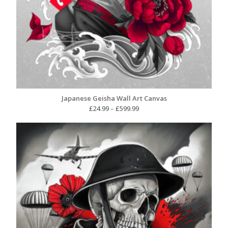
Japanese Geisha Wall Art Canvas
Price
£
24.99
–
£
599.99
range:
£24.99
through
£599.99