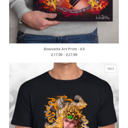
Bowsette Art Print - A3
Price
£
17.99
–
£
27.99
range:
£17.99
PRODUC
SALE
through
ON
£27.99
SALE