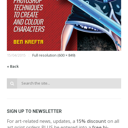
15/04/2015
Full resolution (600 × 849)
« Back
SIGN UP TO NEWSLETTER
For art-related news, updates, a
15% discount
on all
art print orders PLUS be entered into a
free bi-