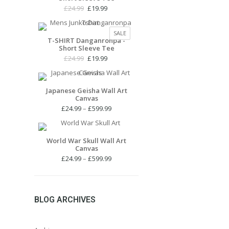
Original
Current
£
24.99
£
19.99
price
price
was:
is:
PRODUCT
SALE
£24.99.
£19.99.
T-SHIRT Danganronpa -
ON
Short Sleeve Tee
SALE
Original
Current
£
24.99
£
19.99
price
price
was:
is:
£24.99.
£19.99.
Japanese Geisha Wall Art
Canvas
Price
£
24.99
–
£
599.99
range:
£24.99
through
World War Skull Wall Art
Canvas
£599.99
Price
£
24.99
–
£
599.99
range:
£24.99
through
£599.99
BLOG ARCHIVES