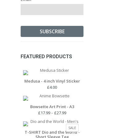
FEATURED PRODUCTS
Medusa - 4 inch Vinyl Sticker
£
4.00
Bowsette Art Print - A3
Price
£
17.99
–
£
27.99
range:
£17.99
PRODUCT
SALE
through
T-SHIRT Dio and the World -
ON
Short Sleeve Tee
£27.99
SALE