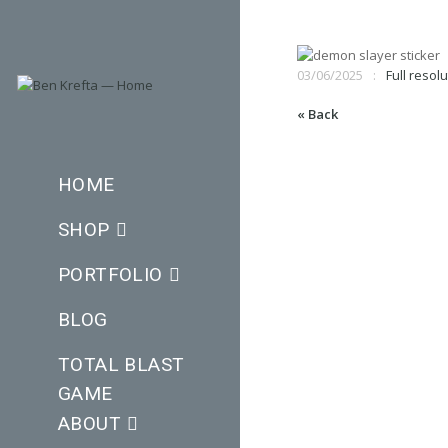
03/06/2025
Full resolu
« Back
HOME
SHOP
PORTFOLIO
BLOG
TOTAL BLAST
GAME
ABOUT