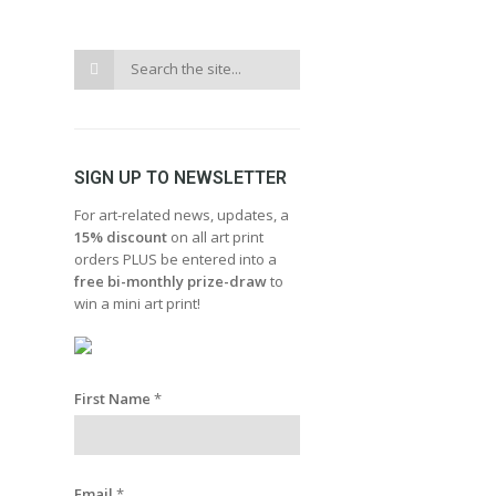
SIGN UP TO NEWSLETTER
For art-related news, updates, a
15% discount
on all art print
orders PLUS be entered into a
free bi-monthly prize-draw
to
win a mini art print!
First Name
*
Email
*