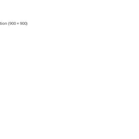
tion (900 × 900)