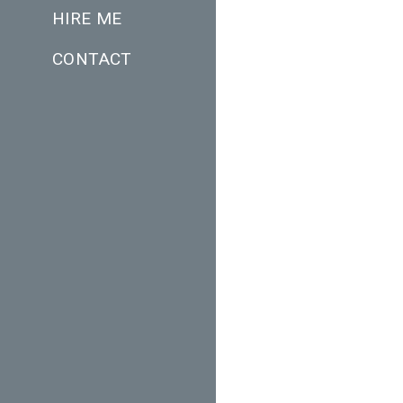
HIRE ME
CONTACT