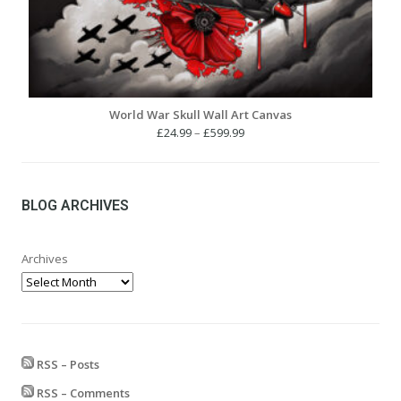
World War Skull Wall Art Canvas
Price
£
24.99
–
£
599.99
range:
£24.99
through
£599.99
BLOG ARCHIVES
Archives
RSS – Posts
RSS – Comments