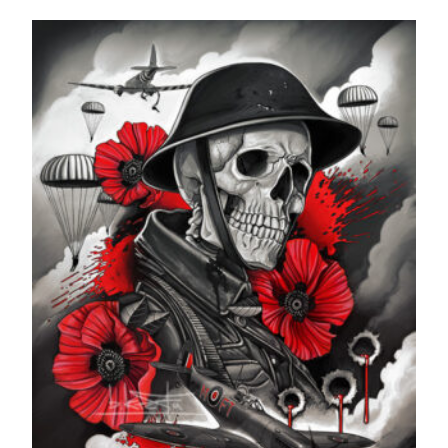
range:
£24.99
through
£599.99