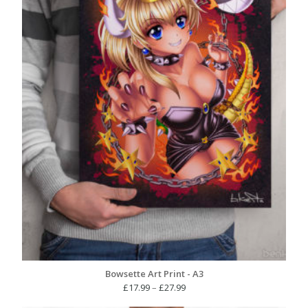
Bowsette Art Print - A3
Price
£
17.99
–
£
27.99
range: