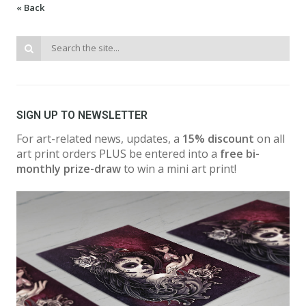
« Back
SIGN UP TO NEWSLETTER
For art-related news, updates, a
15% discount
on all
art print orders PLUS be entered into a
free bi-
monthly prize-draw
to win a mini art print!