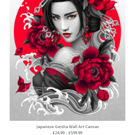
Japanese Geisha Wall Art Canvas
Price
£
24.99
–
£
599.99