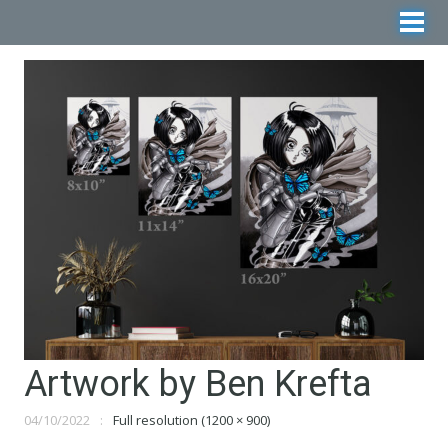
Artwork by Ben Krefta
04/10/2022
Full resolution (1200 × 900)