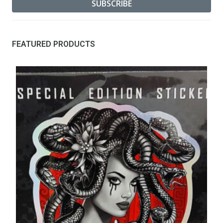
FEATURED PRODUCTS