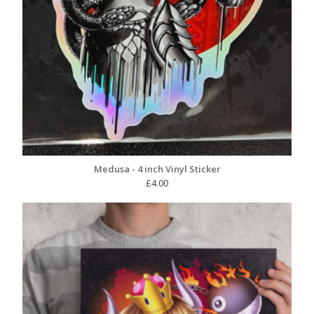
Medusa - 4 inch Vinyl Sticker
£
4.00