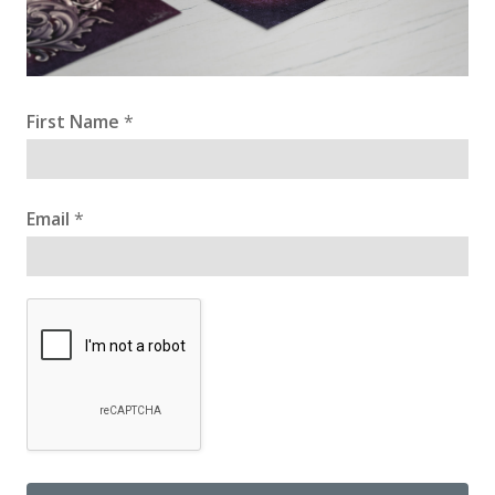
First Name
*
Email
*