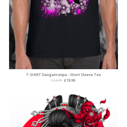
T-SHIRT Danganronpa - Short Sleeve Tee
Original
Current
£
24.99
£
19.99
price
price
was:
is:
£24.99.
£19.99.