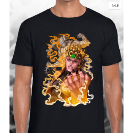
£17.99
PRODUC
SALE
through
ON
£27.99
SALE