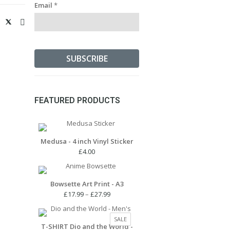
Email
*
FEATURED PRODUCTS
Medusa - 4 inch Vinyl Sticker
£
4.00
Bowsette Art Print - A3
Price
£
17.99
–
£
27.99
range:
£17.99
PRODUCT
SALE
through
T-SHIRT Dio and the World -
ON