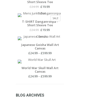
Short Sleeve Tee
£27.99
SALE
Original
Current
£
24.99
£
19.99
price
price
was:
is:
PRODUCT
SALE
£24.99.
£19.99.
T-SHIRT Danganronpa -
ON
Short Sleeve Tee
SALE
Original
Current
£
24.99
£
19.99
price
price
was:
is:
£24.99.
£19.99.
Japanese Geisha Wall Art
Canvas
Price
£
24.99
–
£
599.99
range:
£24.99
through
World War Skull Wall Art
Canvas
£599.99
Price
£
24.99
–
£
599.99
range:
£24.99
through
£599.99
BLOG ARCHIVES