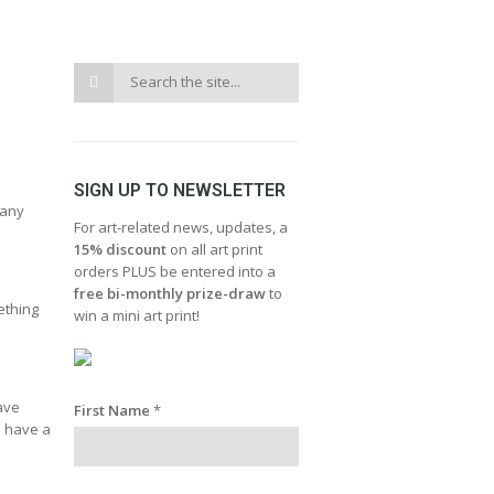
SIGN UP TO NEWSLETTER
 any
For art-related news, updates, a
15% discount
on all art print
orders PLUS be entered into a
free bi-monthly prize-draw
to
ething
win a mini art print!
have
First Name
*
d have a