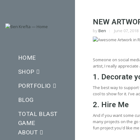
NEW ARTWOR
by
Ben
June 07, 2018
HOME
Someone on social media 
artist, I really apprecia
SHOP
1. Decorate y
PORTFOLIO
The best way to support
cool to show for it. I've
BLOG
2. Hire Me
TOTAL BLAST
And if you want some cu
many projects on the go s
GAME
fun project you'd like me t
ABOUT