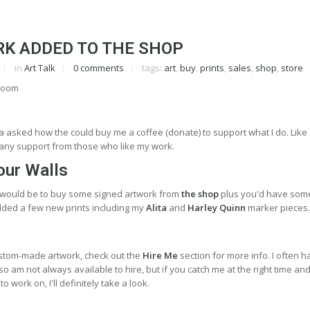
K ADDED TO THE SHOP
in
Art Talk
0 comments
tags:
art
,
buy
,
prints
,
sales
,
shop
,
store
asked how the could buy me a coffee (donate) to support what I do. Like
te any support from those who like my work.
our Walls
 would be to buy some signed artwork from
the shop
plus you'd have som
 added a few new prints including my
Alita
and
Harley Quinn
marker pieces.
stom-made artwork, check out the
Hire Me
section for more info. I often 
o am not always available to hire, but if you catch me at the right time an
o work on, I'll definitely take a look.