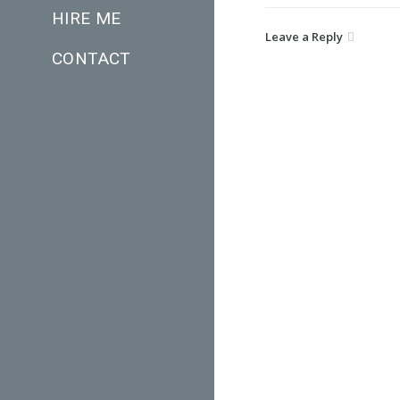
HIRE ME
Leave a Reply
CONTACT