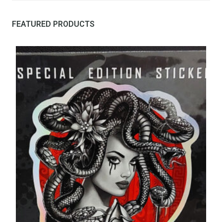
FEATURED PRODUCTS