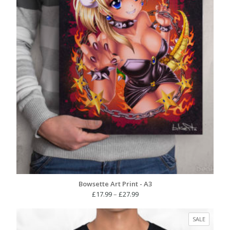
Bowsette Art Print - A3
Price
£
17.99
–
£
27.99
range:
£17.99
PRODUC
SALE
through
ON