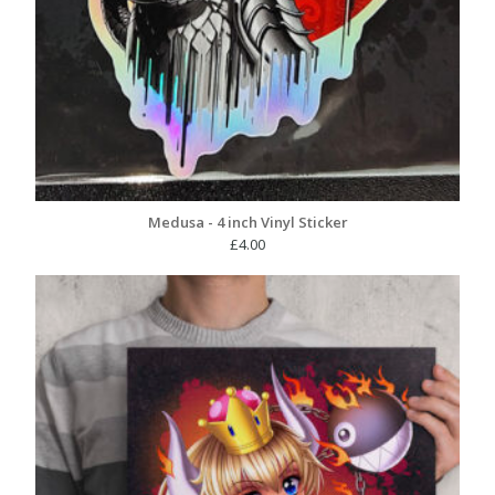
Medusa - 4 inch Vinyl Sticker
£
4.00