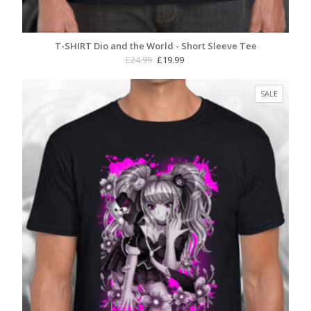
T-SHIRT Dio and the World - Short Sleeve Tee
Original
Current
£
24.99
£
19.99
price
price
was:
is:
PRODUC
SALE
£24.99.
£19.99.
ON
SALE