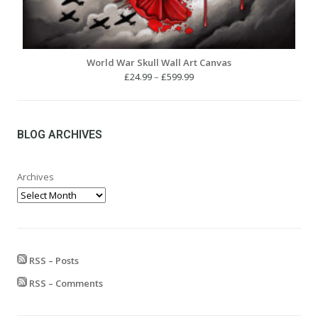
World War Skull Wall Art Canvas
Price
£
24.99
–
£
599.99
range:
£24.99
through
£599.99
BLOG ARCHIVES
Archives
RSS – Posts
RSS – Comments