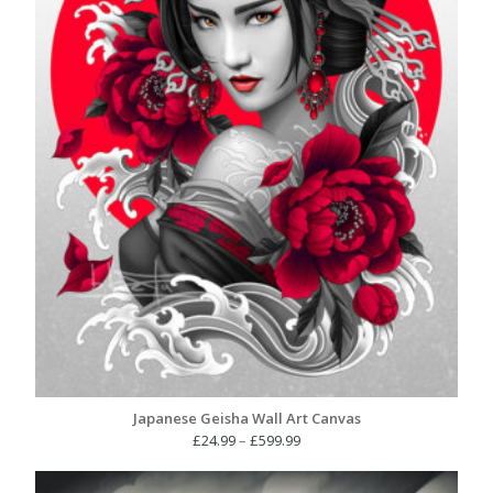
Japanese Geisha Wall Art Canvas
Price
£
24.99
–
£
599.99
range:
£24.99