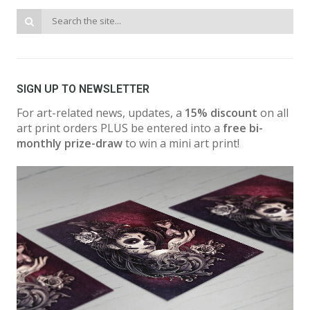
SIGN UP TO NEWSLETTER
For art-related news, updates, a
15% discount
on all
art print orders PLUS be entered into a
free bi-
monthly prize-draw
to win a mini art print!