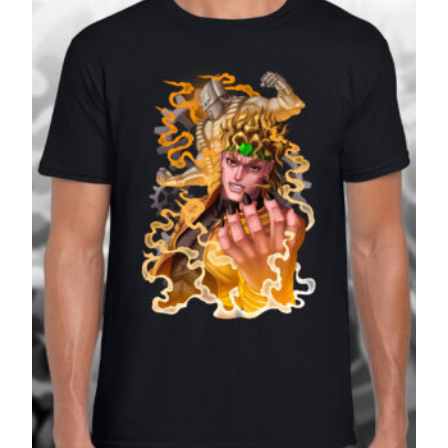
£27.99
SALE