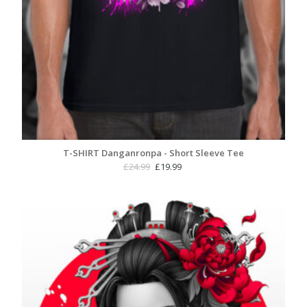
T-SHIRT Danganronpa - Short Sleeve Tee
Original
Current
£
24.99
£
19.99
price
price
was:
is:
£24.99.
£19.99.