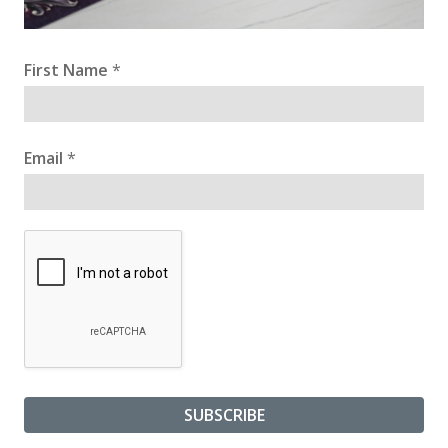
First Name
*
Email
*