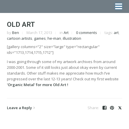
OLD ART
by
Ben
March 17, 2013
in
Art
0 comments
tags:
art
,
cartoon artists
,
games
,
he-man
,
illustration
[gallery columns="2" size="large" type="rectangular"
ids="1713,1714,1715,1712"]
I was going through some of my artwork archives from around
2000-2001. Some of it still looks just about okay even by current
standards. Other stuff makes me appreciate how much I’ve
progressed over the last 12-13 years! Check out my first website
'Organic Metal' for more Old Art !
Leave a Reply