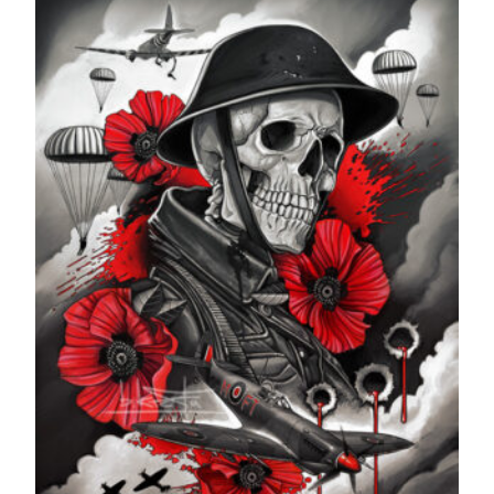
through
£599.99