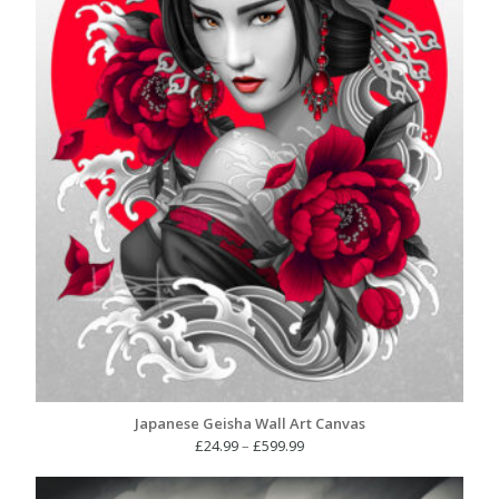
Japanese Geisha Wall Art Canvas
Price
£
24.99
–
£
599.99
range:
£24.99