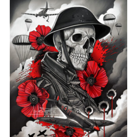
through
£599.99