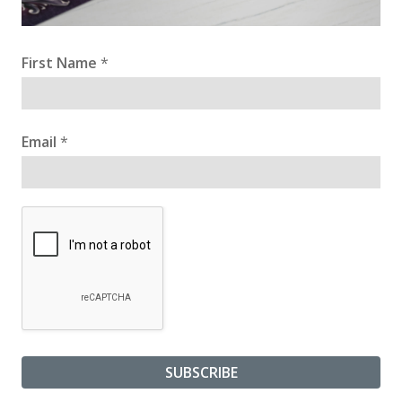
First Name
*
Email
*