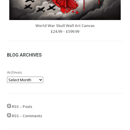
World War Skull Wall Art Canvas
Price
£
24.99
–
£
599.99
range:
£24.99
through
£599.99
BLOG ARCHIVES
Archives
RSS – Posts
RSS – Comments