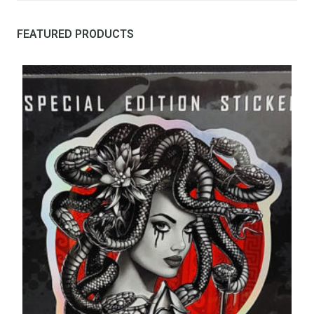
FEATURED PRODUCTS