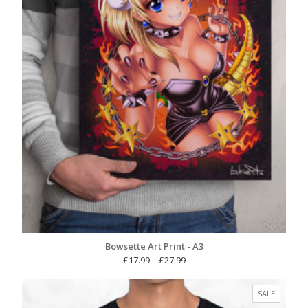
Bowsette Art Print - A3
Price
£
17.99
–
£
27.99
range:
£17.99
PRODUC
SALE
through
ON