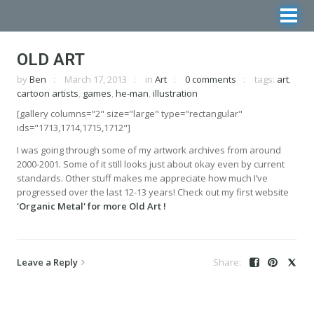
OLD ART
by
Ben
March 17, 2013
in
Art
0 comments
tags:
art
,
cartoon artists
,
games
,
he-man
,
illustration
[gallery columns="2" size="large" type="rectangular"
ids="1713,1714,1715,1712"]
I was going through some of my artwork archives from around
2000-2001. Some of it still looks just about okay even by current
standards. Other stuff makes me appreciate how much I’ve
progressed over the last 12-13 years! Check out my first website
'Organic Metal' for more Old Art !
Leave a Reply