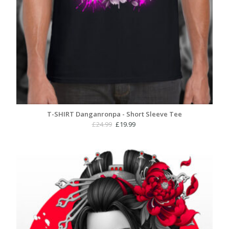
T-SHIRT Danganronpa - Short Sleeve Tee
Original
Current
£
24.99
£
19.99
price
price
was:
is:
£24.99.
£19.99.