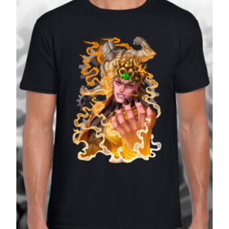
£27.99
SALE