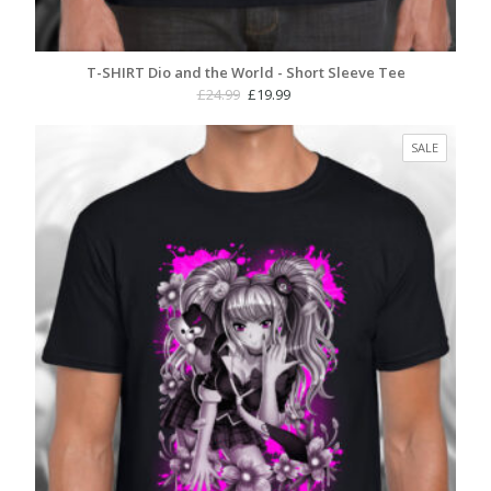
T-SHIRT Dio and the World - Short Sleeve Tee
Original
Current
£
24.99
£
19.99
price
price
was:
is:
PRODUC
SALE
£24.99.
£19.99.
ON
SALE