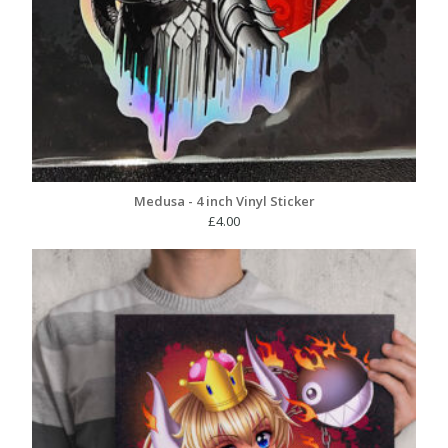
Medusa - 4 inch Vinyl Sticker
£
4.00