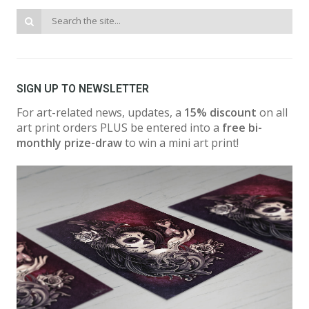
SIGN UP TO NEWSLETTER
For art-related news, updates, a
15% discount
on all
art print orders PLUS be entered into a
free bi-
monthly prize-draw
to win a mini art print!