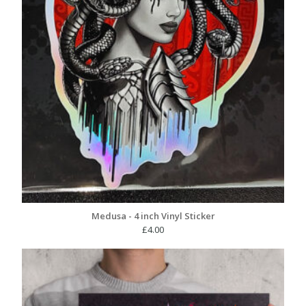
Medusa - 4 inch Vinyl Sticker
£
4.00