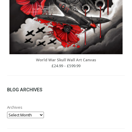
World War Skull Wall Art Canvas
Price
£
24.99
–
£
599.99
range:
£24.99
through
£599.99
BLOG ARCHIVES
Archives