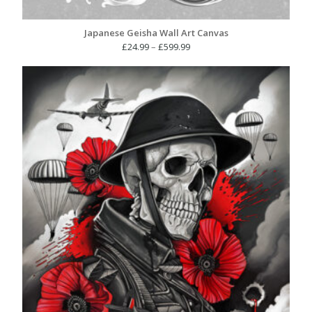
Japanese Geisha Wall Art Canvas
Price
£
24.99
–
£
599.99
range:
£24.99
through
£599.99