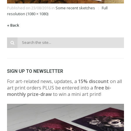
Published on
23/08/2016
in
Some recent sketches
Full
resolution (1080 × 1080)
« Back
SIGN UP TO NEWSLETTER
For art-related news, updates, a
15% discount
on all
art print orders PLUS be entered into a
free bi-
monthly prize-draw
to win a mini art print!