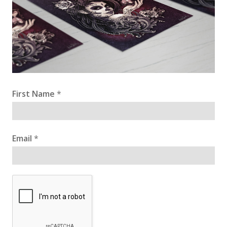
First Name
*
Email
*