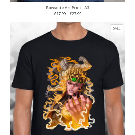
Bowsette Art Print - A3
Price
£
17.99
–
£
27.99
range:
£17.99
PRODUC
SALE
through
ON
£27.99
SALE