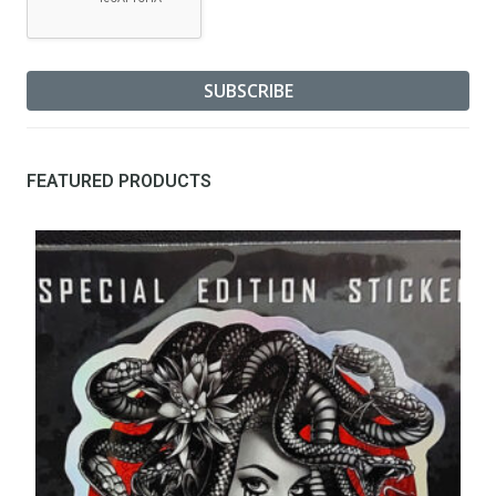
FEATURED PRODUCTS