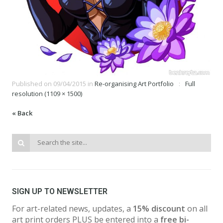
Published on
09/04/2015
in
Re-organising Art Portfolio
Full
resolution (1109 × 1500)
« Back
SIGN UP TO NEWSLETTER
For art-related news, updates, a
15% discount
on all
art print orders PLUS be entered into a
free bi-