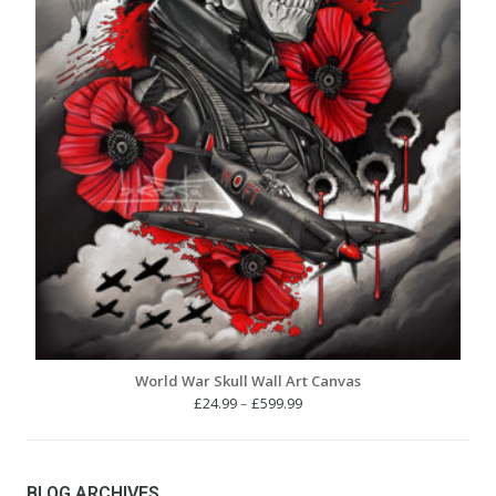
World War Skull Wall Art Canvas
Price
£
24.99
–
£
599.99
range:
£24.99
through
£599.99
BLOG ARCHIVES