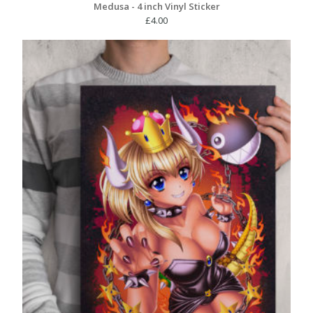
Medusa - 4 inch Vinyl Sticker
£
4.00