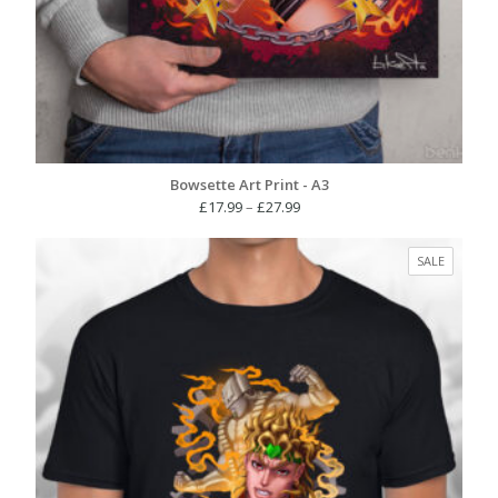
Bowsette Art Print - A3
Price
£
17.99
–
£
27.99
range:
£17.99
PRODUC
SALE
through
ON
£27.99
SALE