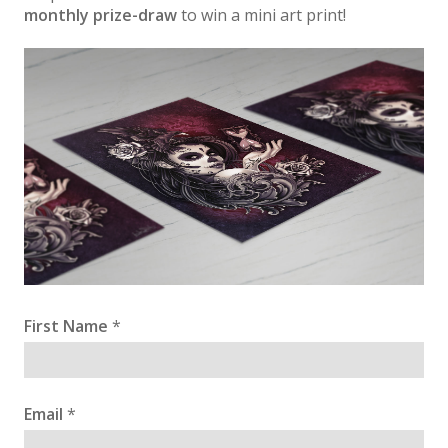
monthly prize-draw
to win a mini art print!
First Name
*
Email
*