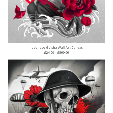
Japanese Geisha Wall Art Canvas
Price
£
24.99
–
£
599.99
range:
£24.99
through
£599.99