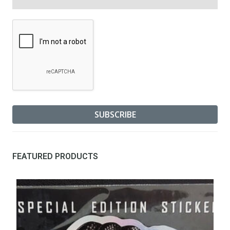
FEATURED PRODUCTS