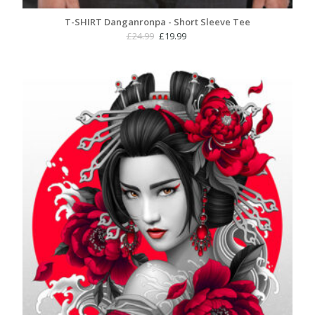
T-SHIRT Danganronpa - Short Sleeve Tee
Original
Current
£
24.99
£
19.99
price
price
was:
is:
£24.99.
£19.99.