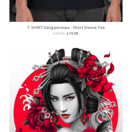
T-SHIRT Danganronpa - Short Sleeve Tee
Original
Current
£
24.99
£
19.99
price
price
was:
is:
£24.99.
£19.99.