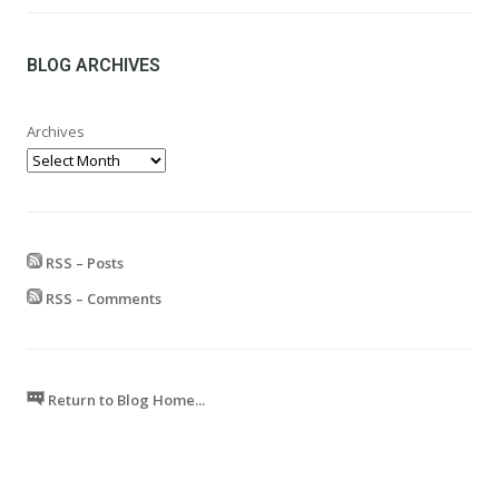
£24.99
through
£599.99
BLOG ARCHIVES
Archives
RSS – Posts
RSS – Comments
Return to Blog Home...