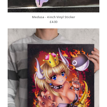
Medusa - 4 inch Vinyl Sticker
£
4.00