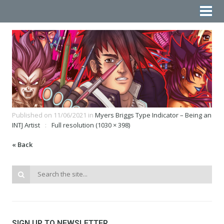
Published on
11/06/2021
in
Myers Briggs Type Indicator – Being an
INTJ Artist
Full resolution (1030 × 398)
« Back
SIGN UP TO NEWSLETTER