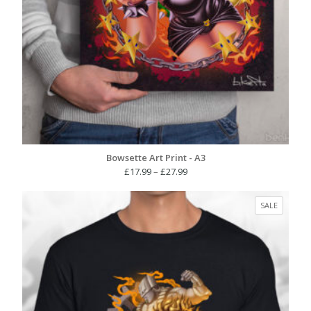
Bowsette Art Print - A3
Price
£
17.99
–
£
27.99
range:
£17.99
PRODUC
SALE
through
ON
£27.99
SALE