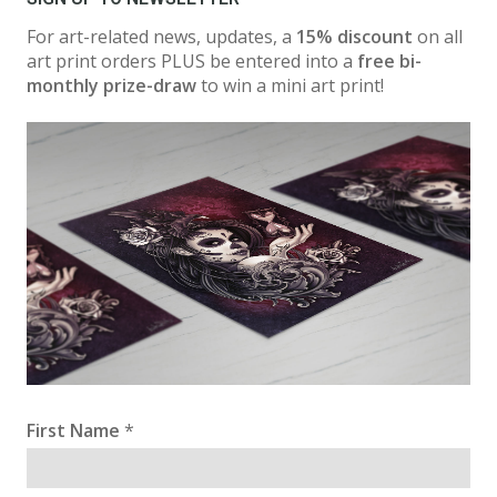
For art-related news, updates, a
15% discount
on all
art print orders PLUS be entered into a
free bi-
monthly prize-draw
to win a mini art print!
First Name
*