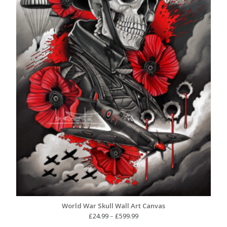
World War Skull Wall Art Canvas
Price
£
24.99
–
£
599.99
range: