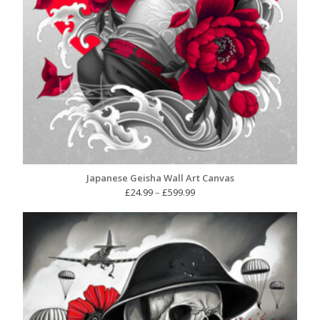
Japanese Geisha Wall Art Canvas
Price
£
24.99
–
£
599.99
range:
£24.99
through
£599.99