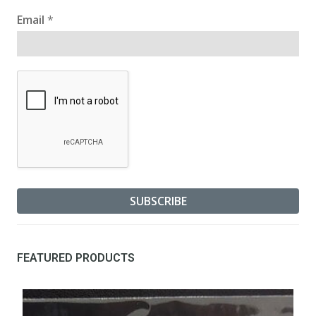
Email
*
FEATURED PRODUCTS