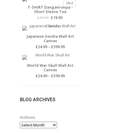
PRODUCT
SALE
£24.99.
£19.99.
T-SHIRT Danganronpa -
ON
Short Sleeve Tee
SALE
Original
Current
£
24.99
£
19.99
price
price
was:
is:
£24.99.
£19.99.
Japanese Geisha Wall Art
Canvas
Price
£
24.99
–
£
599.99
range:
£24.99
through
World War Skull Wall Art
Canvas
£599.99
Price
£
24.99
–
£
599.99
range:
£24.99
through
£599.99
BLOG ARCHIVES
Archives