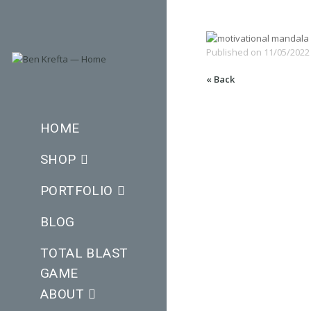
Published on
11/05/2022
« Back
HOME
SHOP
PORTFOLIO
BLOG
TOTAL BLAST
GAME
ABOUT