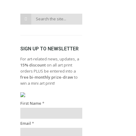
SIGN UP TO NEWSLETTER
For art-related news, updates, a
15% discount
on all art print
orders PLUS be entered into a
free bi-monthly prize-draw
to
win a mini art print!
First Name
*
Email
*