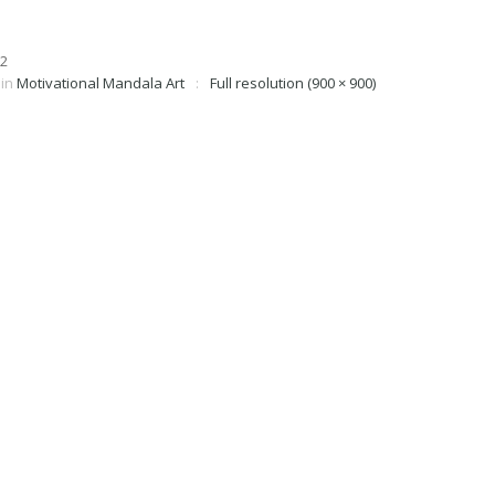
in
Motivational Mandala Art
Full resolution (900 × 900)