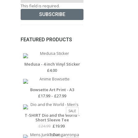
This field is required.
FEATURED PRODUCTS
Medusa - 4 inch Vinyl Sticker
£
4.00
Bowsette Art Print - A3
Price
£
17.99
–
£
27.99
range:
£17.99
PRODUCT
SALE
through
T-SHIRT Dio and the World -
ON
Short Sleeve Tee
£27.99
SALE
Original
Current
£
24.99
£
19.99
price
price
was:
is: