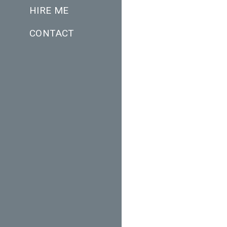
HIRE ME
CONTACT