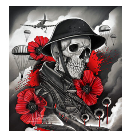
range:
£24.99
through
£599.99