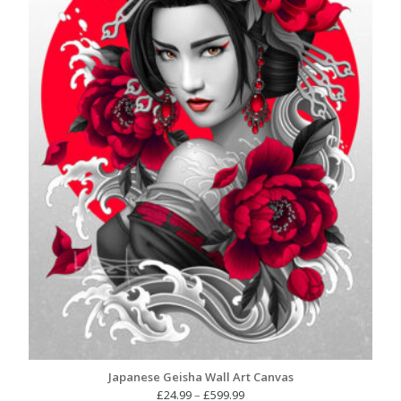
Japanese Geisha Wall Art Canvas
Price
£
24.99
–
£
599.99