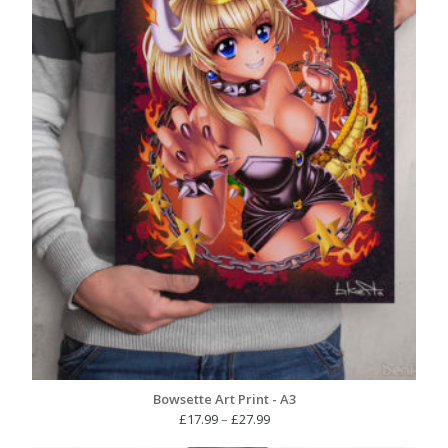
Bowsette Art Print - A3
Price
£
17.99
–
£
27.99
range: