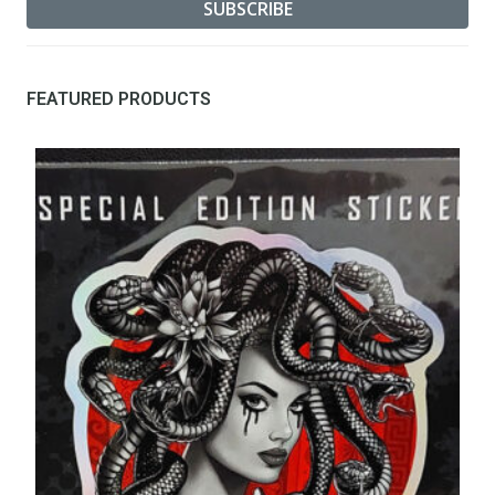
FEATURED PRODUCTS