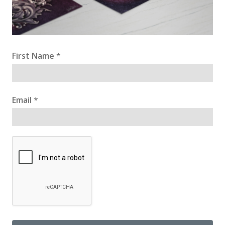
First Name
*
Email
*