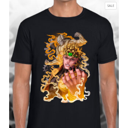
£17.99
PRODUC
SALE
through
ON
£27.99
SALE