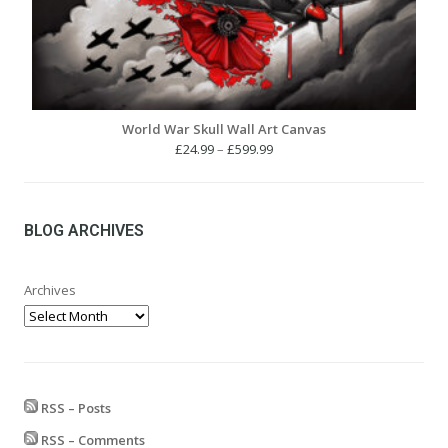
World War Skull Wall Art Canvas
Price
£
24.99
–
£
599.99
range:
£24.99
through
£599.99
BLOG ARCHIVES
Archives
RSS – Posts
RSS – Comments