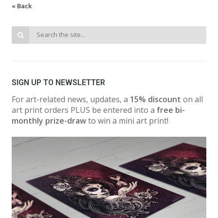
« Back
SIGN UP TO NEWSLETTER
For art-related news, updates, a
15% discount
on all
art print orders PLUS be entered into a
free bi-
monthly prize-draw
to win a mini art print!