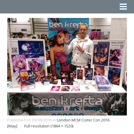
Published on
03/06/2016
in
London MCM Comic Con 2016
[May]
Full resolution (1864 × 1520)