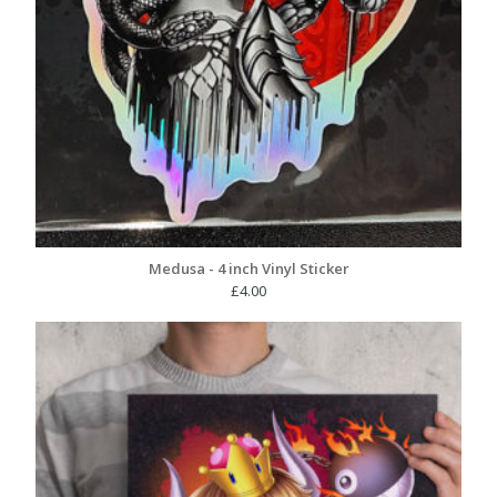
Medusa - 4 inch Vinyl Sticker
£
4.00