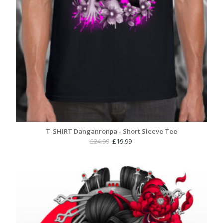
T-SHIRT Danganronpa - Short Sleeve Tee
Original
Current
£
24.99
£
19.99
price
price
was:
is:
£24.99.
£19.99.