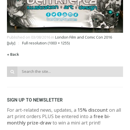
Published on
03/08/2016
in
London Film and Comic Con 2016
[July]
Full resolution (1003 × 1255)
« Back
SIGN UP TO NEWSLETTER
For art-related news, updates, a
15% discount
on all
art print orders PLUS be entered into a
free bi-
monthly prize-draw
to win a mini art print!