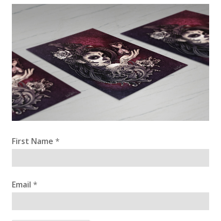
First Name
*
Email
*