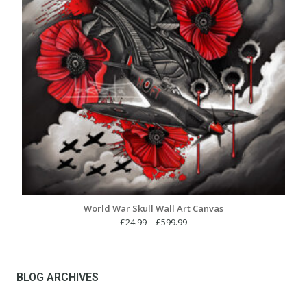
World War Skull Wall Art Canvas
Price
£
24.99
–
£
599.99
range:
£24.99
through
£599.99
BLOG ARCHIVES