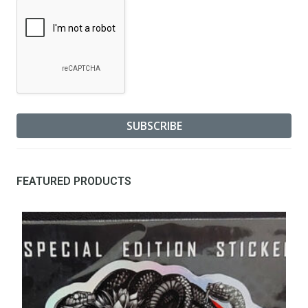
FEATURED PRODUCTS