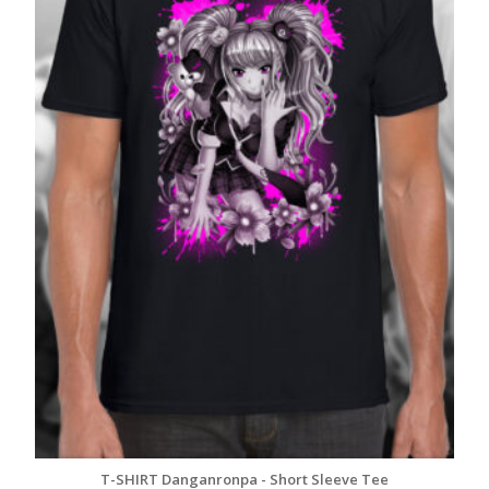
T-SHIRT Danganronpa - Short Sleeve Tee