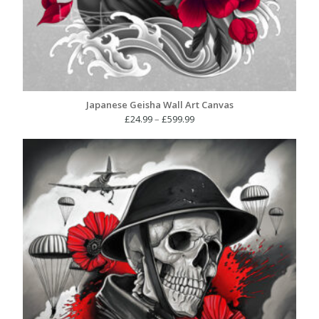
Japanese Geisha Wall Art Canvas
Price
£
24.99
–
£
599.99
range:
£24.99
through
£599.99