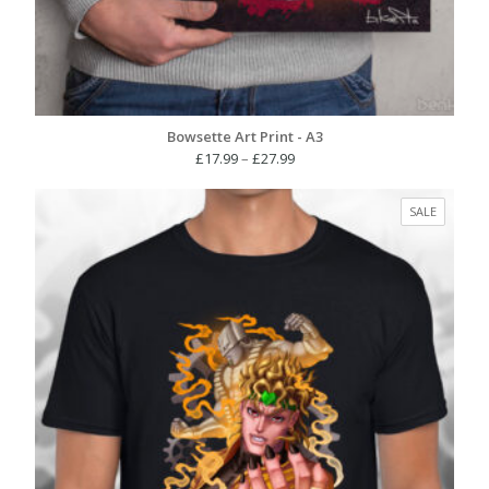
Bowsette Art Print - A3
Price
£
17.99
–
£
27.99
range:
£17.99
PRODUC
SALE
through
ON
£27.99
SALE