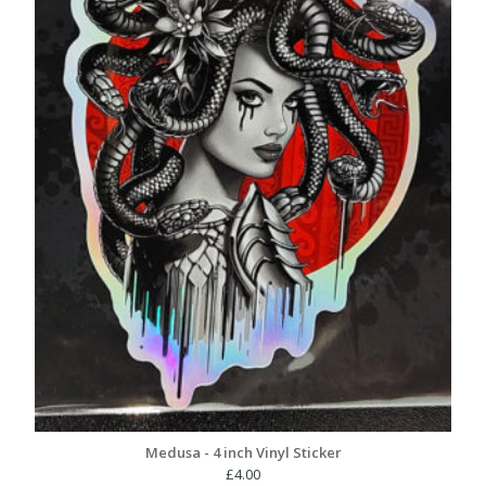
Medusa - 4 inch Vinyl Sticker
£
4.00