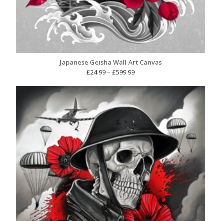
Japanese Geisha Wall Art Canvas
Price
£
24.99
–
£
599.99
range:
£24.99
through
£599.99