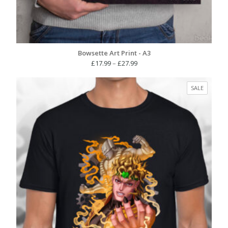
Bowsette Art Print - A3
Price
£
17.99
–
£
27.99
range:
£17.99
PRODUC
SALE
through
ON
£27.99
SALE