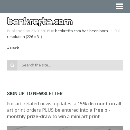
Published on
27/03/2015
in
benkrefta.com has been born
Full
resolution (226 × 31)
« Back
SIGN UP TO NEWSLETTER
For art-related news, updates, a
15% discount
on all
art print orders PLUS be entered into a
free bi-
monthly prize-draw
to win a mini art print!