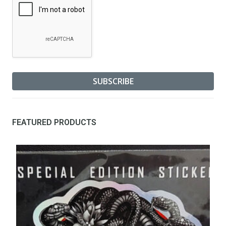
FEATURED PRODUCTS