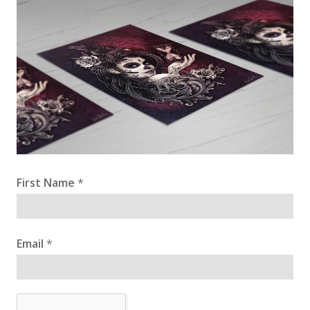
First Name
*
Email
*