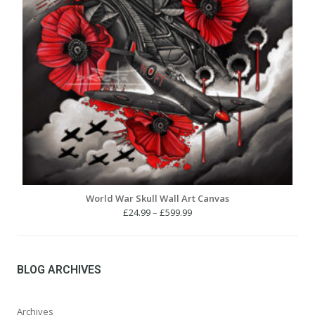
World War Skull Wall Art Canvas
Price
£
24.99
–
£
599.99
range:
£24.99
through
£599.99
BLOG ARCHIVES
Archives