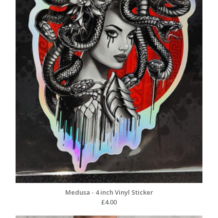
Medusa - 4 inch Vinyl Sticker
£
4.00