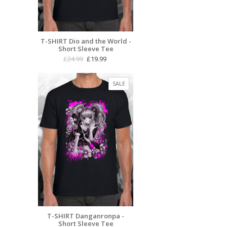
T-SHIRT Dio and the World -
Short Sleeve Tee
Original
Current
£
24.99
£
19.99
price
price
was:
is:
PRODUCT
SALE
£24.99.
£19.99.
ON
SALE
T-SHIRT Danganronpa -
Short Sleeve Tee