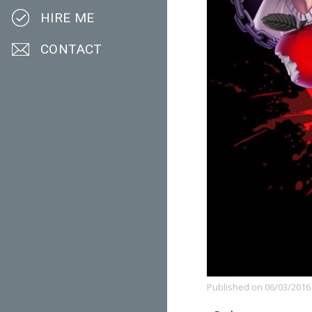
HIRE ME
CONTACT
Published on
06/03/2016