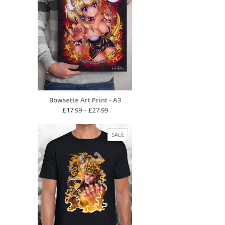
Bowsette Art Print - A3
Price
£
17.99
–
£
27.99
range:
£17.99
PRODUCT
SALE
through
ON
£27.99
SALE