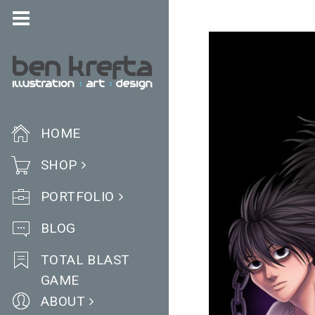
HOME
SHOP
PORTFOLIO
BLOG
TOTAL BLAST
GAME
ABOUT