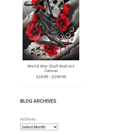
World War Skull Wall Art
Canvas
Price
£
24.99
–
£
599.99
range:
£24.99
through
£599.99
BLOG ARCHIVES
Archives