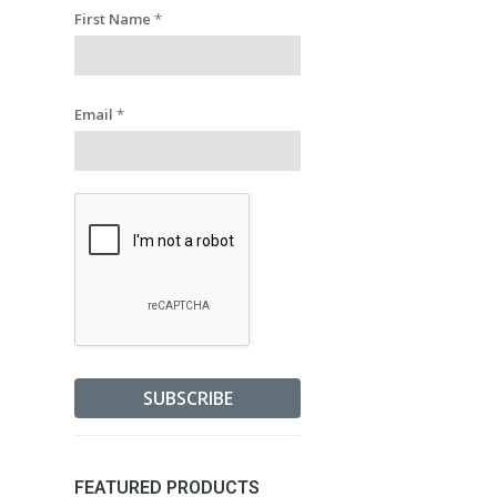
First Name
*
Email
*
FEATURED PRODUCTS