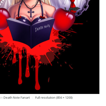
in
Death Note Fanart
Full resolution (856 × 1200)