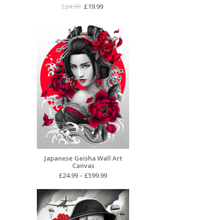
Original
Current
£
24.99
£
19.99
price
price
was:
is:
£24.99.
£19.99.
Japanese Geisha Wall Art
Canvas
Price
£
24.99
–
£
599.99
range:
£24.99
through
£599.99