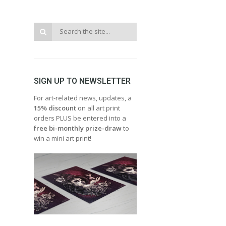
SIGN UP TO NEWSLETTER
For art-related news, updates, a
15% discount
on all art print
orders PLUS be entered into a
free bi-monthly prize-draw
to
win a mini art print!