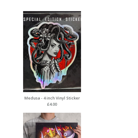
Medusa - 4 inch Vinyl Sticker
£
4.00