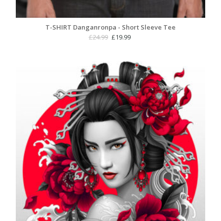
T-SHIRT Danganronpa - Short Sleeve Tee
Original
Current
£
24.99
£
19.99
price
price
was:
is:
£24.99.
£19.99.