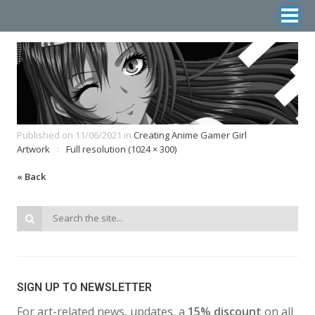
Published on
11/06/2021
in
Creating Anime Gamer Girl
Artwork
Full resolution (1024 × 300)
« Back
SIGN UP TO NEWSLETTER
For art-related news, updates, a
15% discount
on all