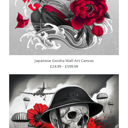
Japanese Geisha Wall Art Canvas
Price
£
24.99
–
£
599.99
range:
£24.99
through
£599.99