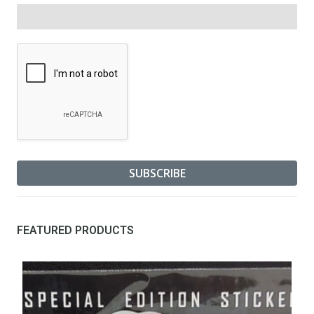
FEATURED PRODUCTS