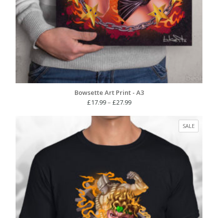
Bowsette Art Print - A3
Price
£
17.99
–
£
27.99
range:
£17.99
PRODUC
SALE
through
ON
£27.99
SALE