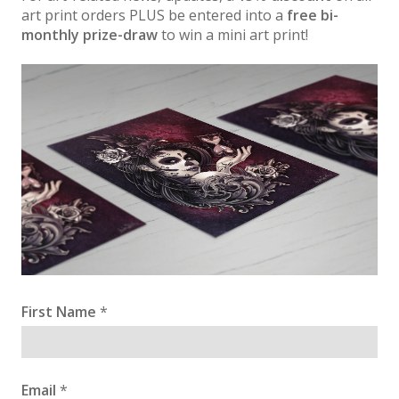
art print orders PLUS be entered into a
free bi-
monthly prize-draw
to win a mini art print!
First Name
*
Email
*