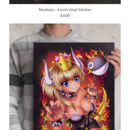
Medusa - 4 inch Vinyl Sticker
£
4.00