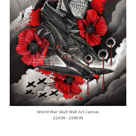
World War Skull Wall Art Canvas
Price
£
24.99
–
£
599.99
range:
£24.99
through