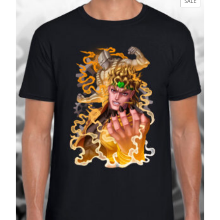
PRODUC
SALE
through
ON
£27.99
SALE