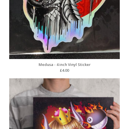
Medusa - 4 inch Vinyl Sticker
£
4.00