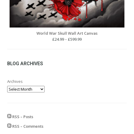
World War Skull Wall Art Canvas
Price
£
24.99
–
£
599.99
range:
£24.99
through
£599.99
BLOG ARCHIVES
Archives
RSS – Posts
RSS – Comments