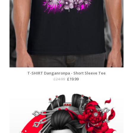
T-SHIRT Danganronpa - Short Sleeve Tee
Original
Current
£
24.99
£
19.99
price
price
was:
is:
£24.99.
£19.99.