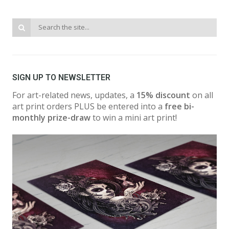
SIGN UP TO NEWSLETTER
For art-related news, updates, a
15% discount
on all
art print orders PLUS be entered into a
free bi-
monthly prize-draw
to win a mini art print!