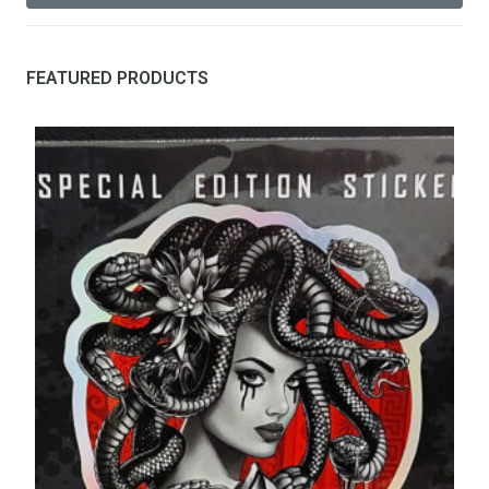
FEATURED PRODUCTS