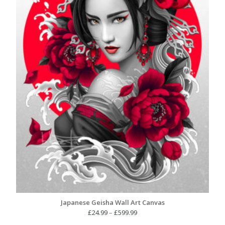
Japanese Geisha Wall Art Canvas
Price
£
24.99
–
£
599.99
range: