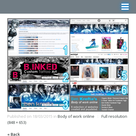
Published on
18/03/2015
in
Body of work online
Full resolution
(848 × 653)
« Back