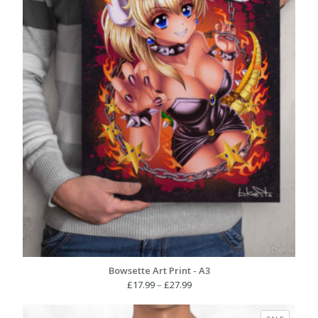
Bowsette Art Print - A3
Price
£
17.99
–
£
27.99
range:
£17.99