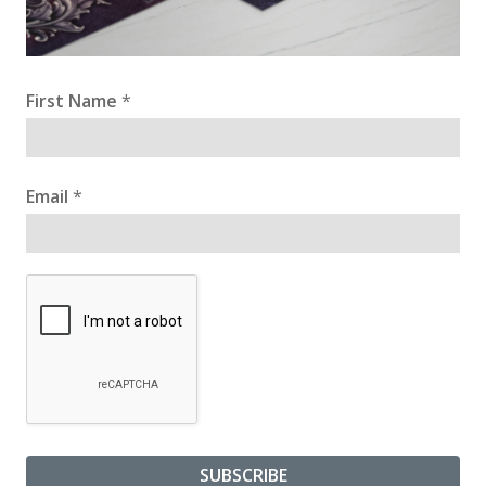
First Name
*
Email
*