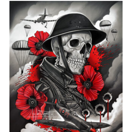
£24.99
through
£599.99