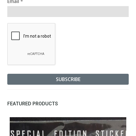
Email
*
FEATURED PRODUCTS