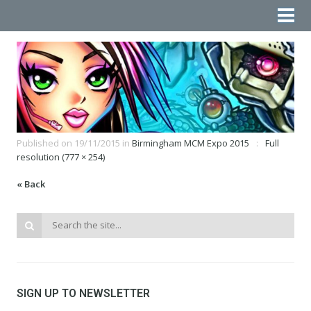
Published on
19/11/2015
in
Birmingham MCM Expo 2015
Full
resolution (777 × 254)
« Back
SIGN UP TO NEWSLETTER