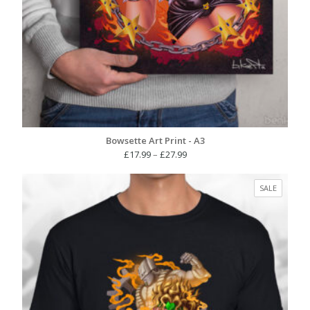
Bowsette Art Print - A3
Price
£
17.99
–
£
27.99
range:
£17.99
PRODUC
SALE
through
ON
£27.99
SALE