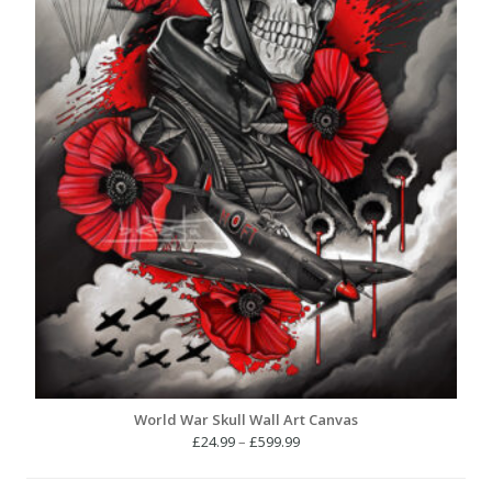
World War Skull Wall Art Canvas
Price
£
24.99
–
£
599.99
range:
£24.99