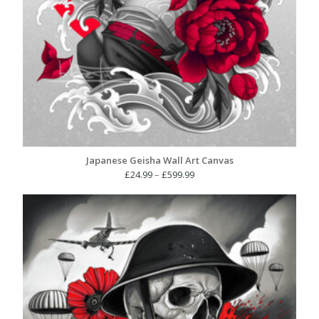
Japanese Geisha Wall Art Canvas
Price
£
24.99
–
£
599.99
range:
£24.99
through
£599.99