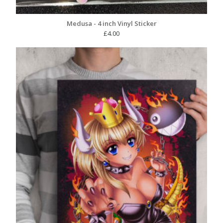
Medusa - 4 inch Vinyl Sticker
£
4.00