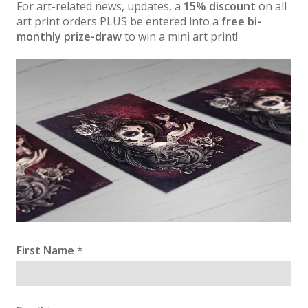
For art-related news, updates, a
15% discount
on all
art print orders PLUS be entered into a
free bi-
monthly prize-draw
to win a mini art print!
First Name
*