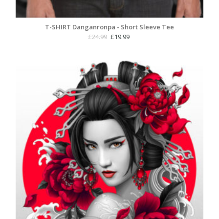
T-SHIRT Danganronpa - Short Sleeve Tee
Original
Current
£
24.99
£
19.99
price
price
was:
is:
£24.99.
£19.99.