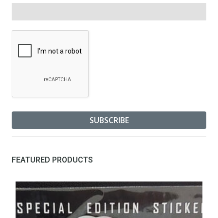
FEATURED PRODUCTS