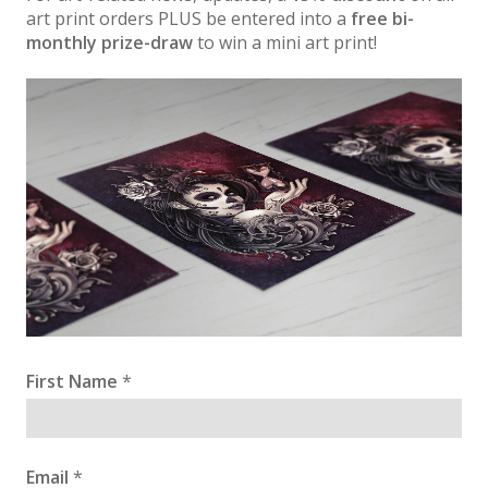
art print orders PLUS be entered into a
free bi-
monthly prize-draw
to win a mini art print!
First Name
*
Email
*