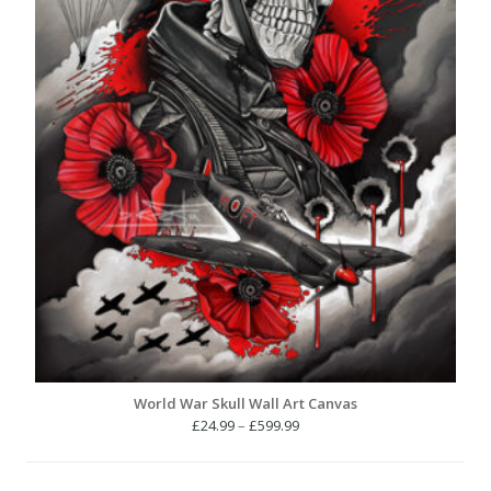
World War Skull Wall Art Canvas
Price
£
24.99
–
£
599.99
range:
£24.99
through