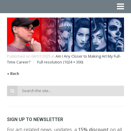
Published on
04/07/2025
in
Am I Any Closer to Making Art My Full-
Time Career?
Full resolution (1024 × 300)
« Back
SIGN UP TO NEWSLETTER
For art-related news, updates, a
15% discount
on all