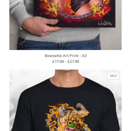
Bowsette Art Print - A3
Price
£
17.99
–
£
27.99
range:
£17.99
PRODUC
SALE
through
ON
£27.99
SALE