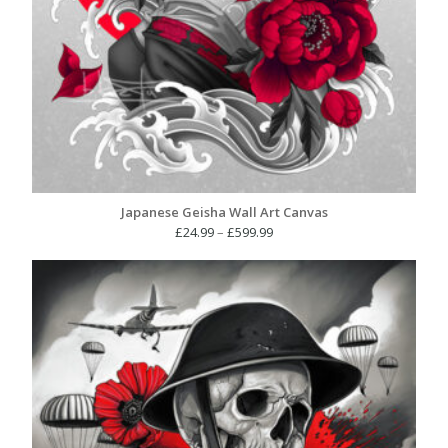
Japanese Geisha Wall Art Canvas
Price
£
24.99
–
£
599.99
range:
£24.99
through
£599.99