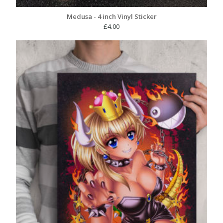
Medusa - 4 inch Vinyl Sticker
£
4.00