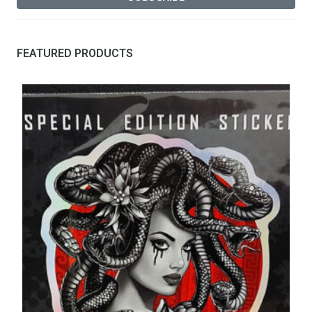
FEATURED PRODUCTS