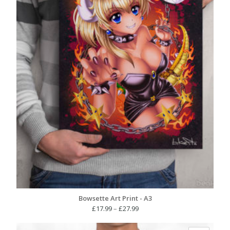
Bowsette Art Print - A3
Price
£
17.99
–
£
27.99
range:
£17.99