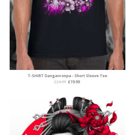
T-SHIRT Danganronpa - Short Sleeve Tee
Original
Current
£
24.99
£
19.99
price
price
was:
is:
£24.99.
£19.99.