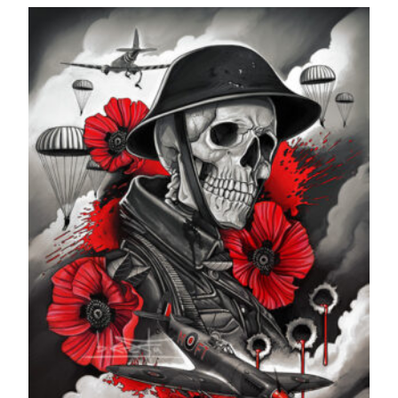
£24.99
through
£599.99