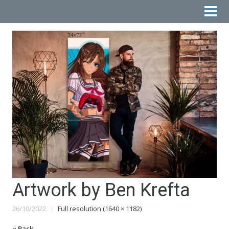
Artwork by Ben Krefta
26/10/2022
Full resolution (1640 × 1182)
« Back