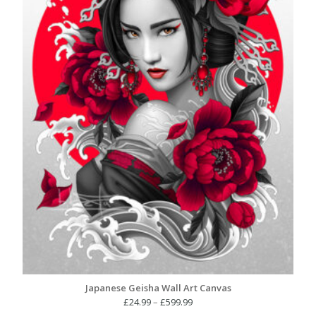
Japanese Geisha Wall Art Canvas
Price
£
24.99
–
£
599.99
range: