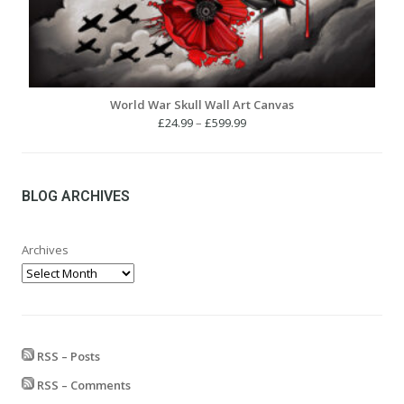
World War Skull Wall Art Canvas
Price
£
24.99
–
£
599.99
range:
£24.99
through
£599.99
BLOG ARCHIVES
Archives
RSS – Posts
RSS – Comments