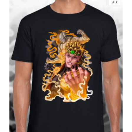
PRODUC
SALE
through
ON
£27.99
SALE