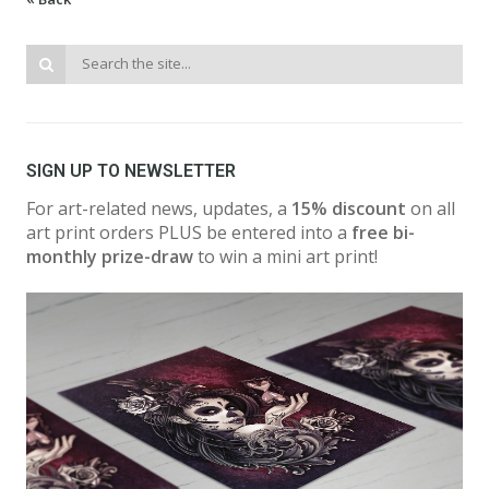
SIGN UP TO NEWSLETTER
For art-related news, updates, a
15% discount
on all
art print orders PLUS be entered into a
free bi-
monthly prize-draw
to win a mini art print!