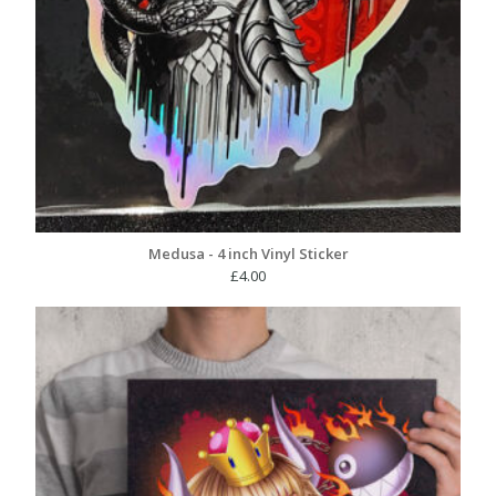
Medusa - 4 inch Vinyl Sticker
£
4.00