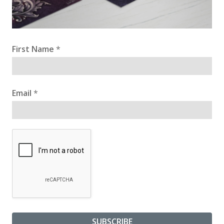
First Name
*
Email
*