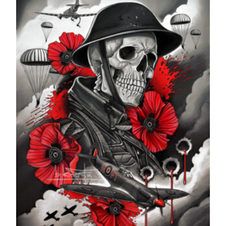
£599.99