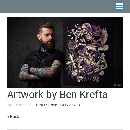
Artwork by Ben Krefta
24/10/2022
Full resolution (1986 × 1200)
« Back