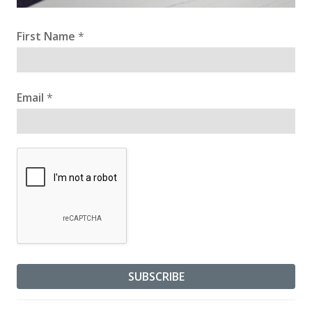
First Name
*
Email
*