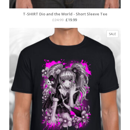
T-SHIRT Dio and the World - Short Sleeve Tee
Original
Current
£
24.99
£
19.99
price
price
was:
is:
PRODUC
SALE
£24.99.
£19.99.
ON
SALE