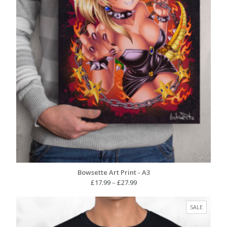
Bowsette Art Print - A3
Price
£
17.99
–
£
27.99
range:
£17.99
PRODUC
SALE
through
ON
£27.99
SALE