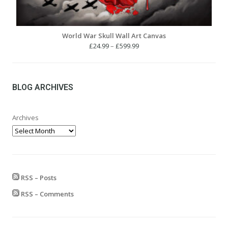
World War Skull Wall Art Canvas
Price
£
24.99
–
£
599.99
range:
£24.99
through
£599.99
BLOG ARCHIVES
Archives
RSS – Posts
RSS – Comments