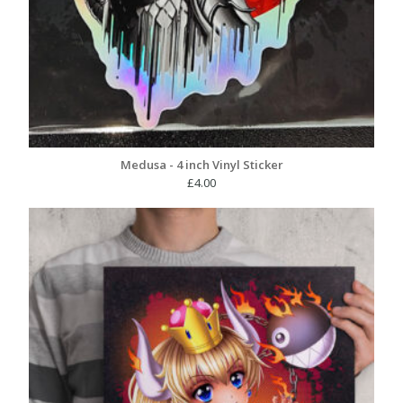
Medusa - 4 inch Vinyl Sticker
£
4.00