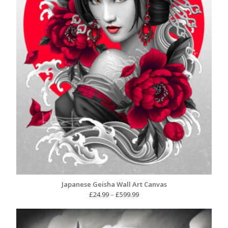
Japanese Geisha Wall Art Canvas
Price
£
24.99
–
£
599.99
range:
£24.99
through