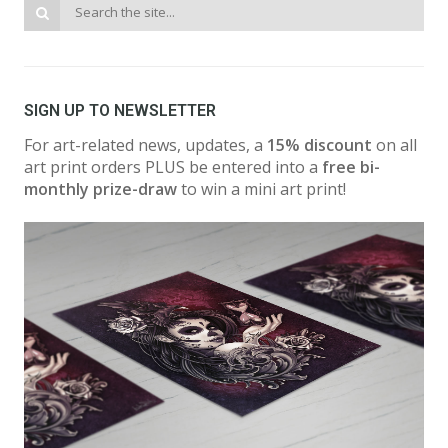
SIGN UP TO NEWSLETTER
For art-related news, updates, a
15% discount
on all
art print orders PLUS be entered into a
free bi-
monthly prize-draw
to win a mini art print!