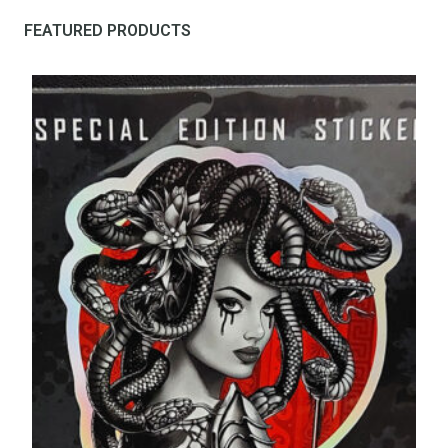
FEATURED PRODUCTS