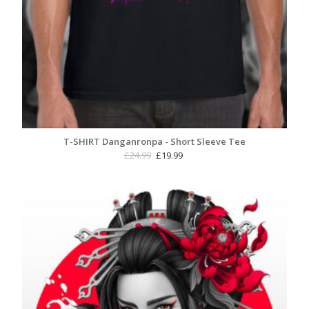
T-SHIRT Danganronpa - Short Sleeve Tee
Original
Current
£
24.99
£
19.99
price
price
was:
is:
£24.99.
£19.99.