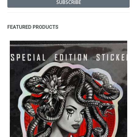
FEATURED PRODUCTS