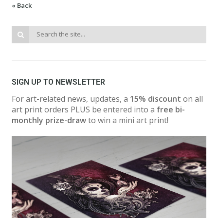
« Back
SIGN UP TO NEWSLETTER
For art-related news, updates, a
15% discount
on all
art print orders PLUS be entered into a
free bi-
monthly prize-draw
to win a mini art print!