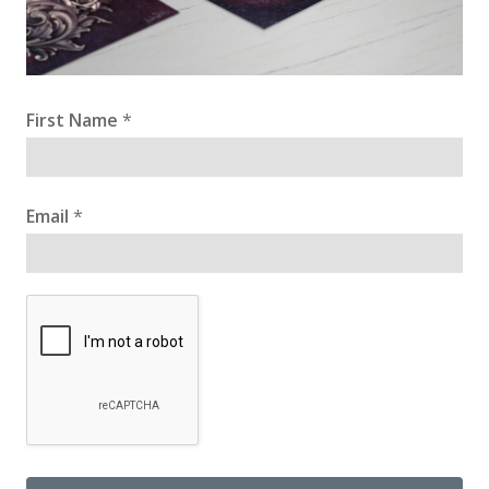
First Name
*
Email
*