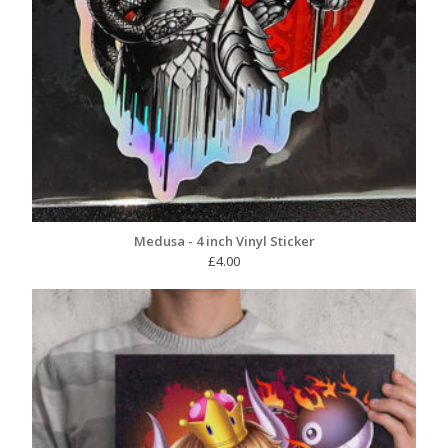
Medusa - 4 inch Vinyl Sticker
£
4.00