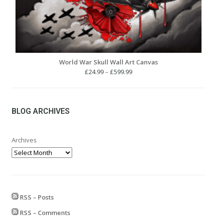
World War Skull Wall Art Canvas
Price
£
24.99
–
£
599.99
range:
£24.99
through
£599.99
BLOG ARCHIVES
Archives
RSS – Posts
RSS – Comments