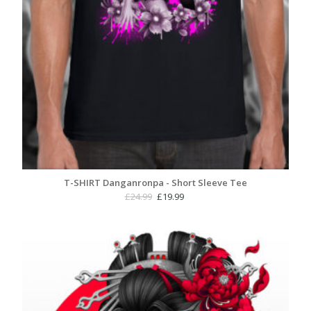
T-SHIRT Danganronpa - Short Sleeve Tee
Original
Current
£
24.99
£
19.99
price
price
was:
is:
£24.99.
£19.99.