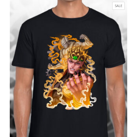
£17.99
PRODUC
SALE
through
ON
£27.99
SALE