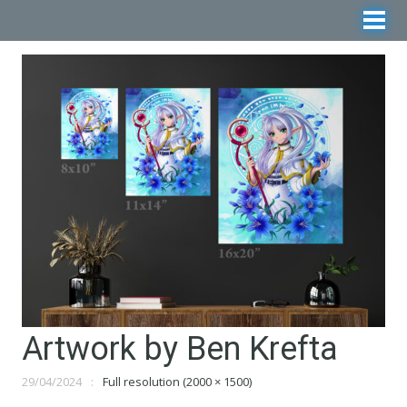
Artwork by Ben Krefta
29/04/2024
Full resolution (2000 × 1500)