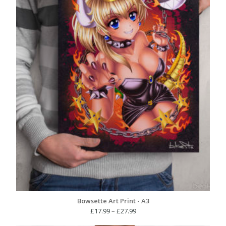
Bowsette Art Print - A3
Price
£
17.99
–
£
27.99
range: