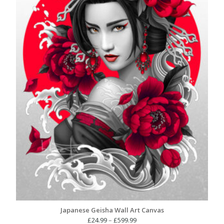
Japanese Geisha Wall Art Canvas
Price
£
24.99
–
£
599.99