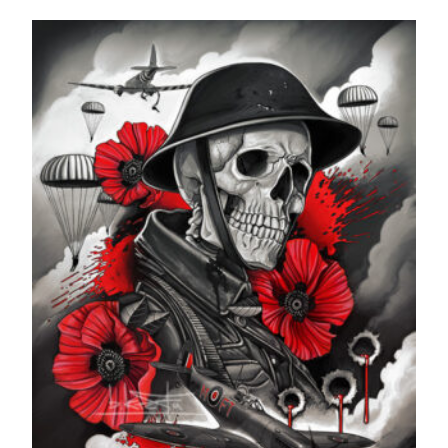
range:
£24.99
through
£599.99