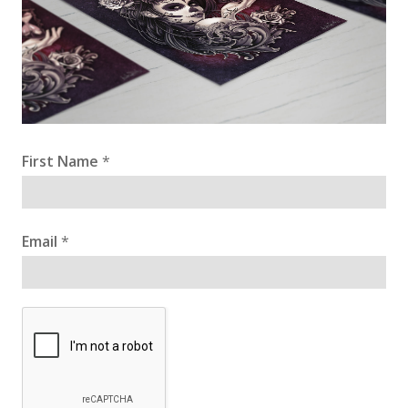
First Name
*
Email
*