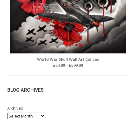
World War Skull Wall Art Canvas
Price
£
24.99
–
£
599.99
range:
£24.99
through
£599.99
BLOG ARCHIVES
Archives