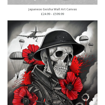
Japanese Geisha Wall Art Canvas
Price
£
24.99
–
£
599.99
range:
£24.99
through
£599.99