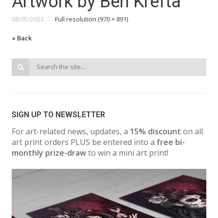
Artwork by Ben Krefta
08/05/2023
Full resolution (970 × 891)
« Back
SIGN UP TO NEWSLETTER
For art-related news, updates, a
15% discount
on all
art print orders PLUS be entered into a
free bi-
monthly prize-draw
to win a mini art print!