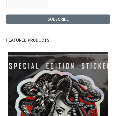
FEATURED PRODUCTS