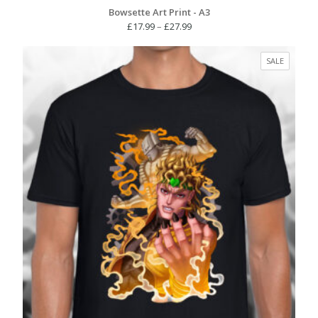
Bowsette Art Print - A3
Price
£
17.99
–
£
27.99
range:
£17.99
PRODUC
SALE
through
ON
£27.99
SALE