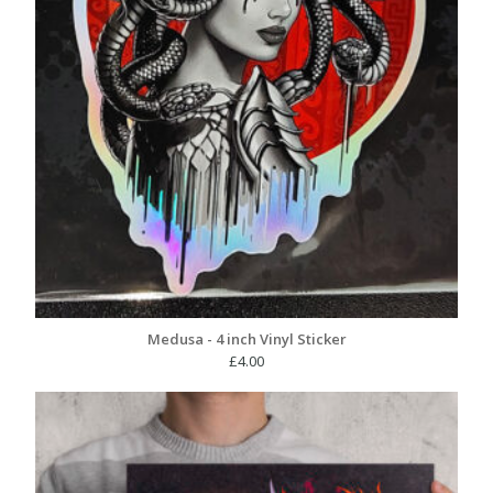
Medusa - 4 inch Vinyl Sticker
£
4.00