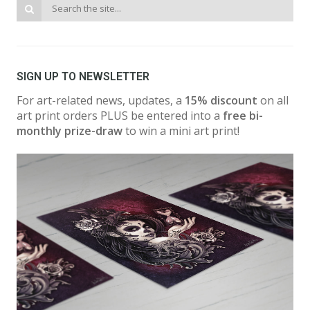
SIGN UP TO NEWSLETTER
For art-related news, updates, a
15% discount
on all
art print orders PLUS be entered into a
free bi-
monthly prize-draw
to win a mini art print!