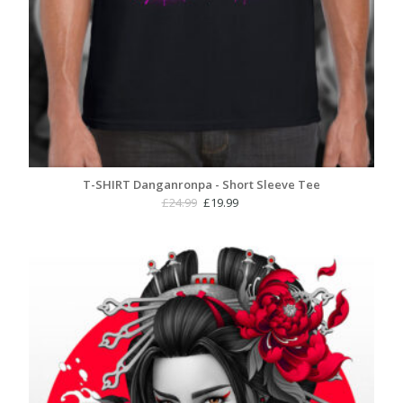
T-SHIRT Danganronpa - Short Sleeve Tee
Original
Current
£
24.99
£
19.99
price
price
was:
is:
£24.99.
£19.99.