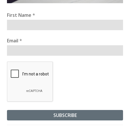
First Name
*
Email
*