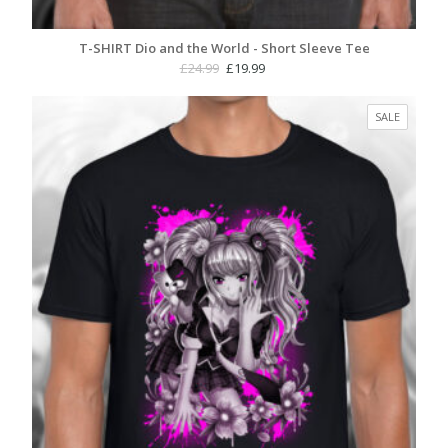
T-SHIRT Dio and the World - Short Sleeve Tee
Original
Current
£
24.99
£
19.99
price
price
was:
is:
PRODUC
SALE
£24.99.
£19.99.
ON
SALE