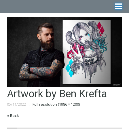
Artwork by Ben Krefta
05/11/2022
Full resolution (1986 × 1200)
« Back