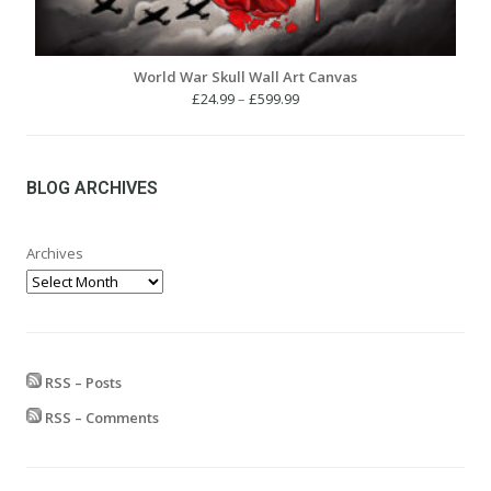
World War Skull Wall Art Canvas
Price
£
24.99
–
£
599.99
range:
£24.99
through
£599.99
BLOG ARCHIVES
Archives
RSS – Posts
RSS – Comments