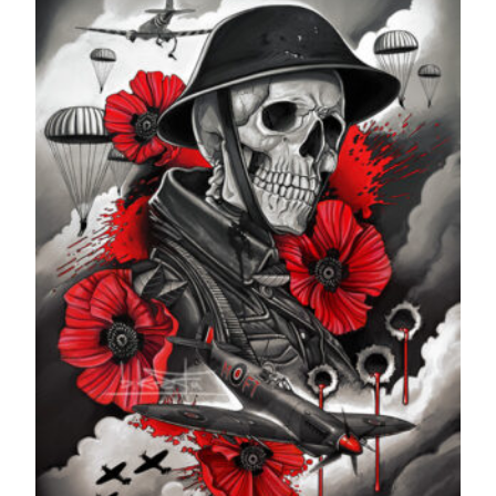
£599.99