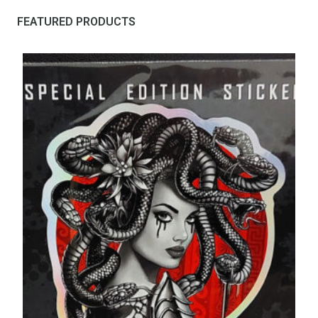
FEATURED PRODUCTS