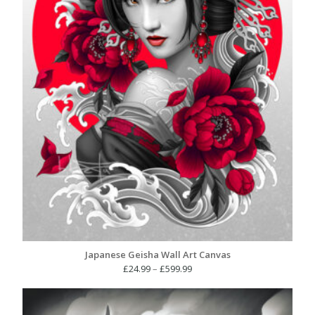
Japanese Geisha Wall Art Canvas
Price
£
24.99
–
£
599.99
range:
£24.99
through