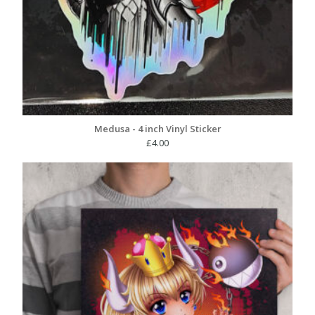
Medusa - 4 inch Vinyl Sticker
£
4.00