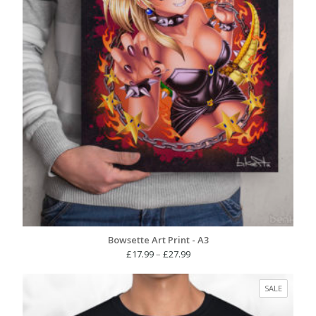
Bowsette Art Print - A3
Price
£
17.99
–
£
27.99
range:
£17.99
PRODUC
SALE
through
ON
£27.99
SALE