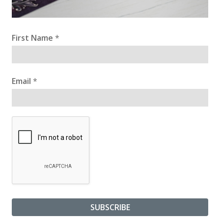
First Name
*
Email
*