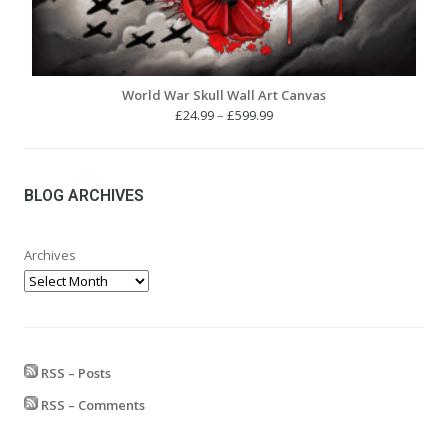
World War Skull Wall Art Canvas
Price
£
24.99
–
£
599.99
range:
£24.99
through
£599.99
BLOG ARCHIVES
Archives
RSS – Posts
RSS – Comments