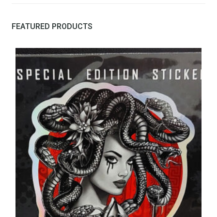
FEATURED PRODUCTS