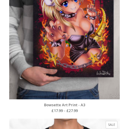
Bowsette Art Print - A3
Price
£
17.99
–
£
27.99
range:
£17.99
PRODUC
SALE
through
ON