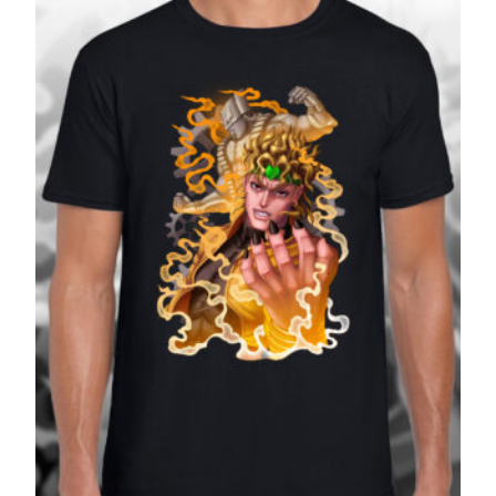
£27.99
SALE