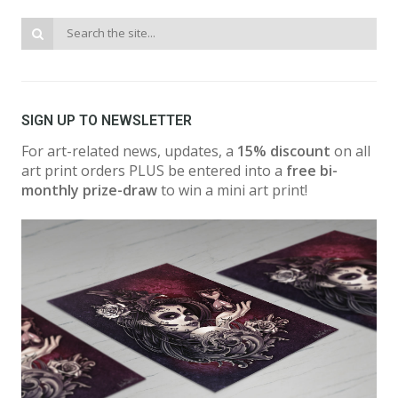
SIGN UP TO NEWSLETTER
For art-related news, updates, a
15% discount
on all
art print orders PLUS be entered into a
free bi-
monthly prize-draw
to win a mini art print!