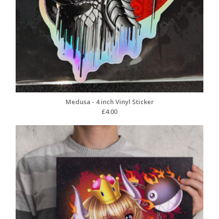
Medusa - 4 inch Vinyl Sticker
£
4.00