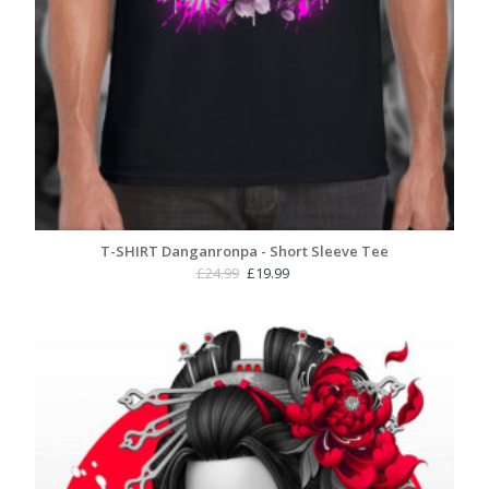
T-SHIRT Danganronpa - Short Sleeve Tee
Original
Current
£
24.99
£
19.99
price
price
was:
is:
£24.99.
£19.99.