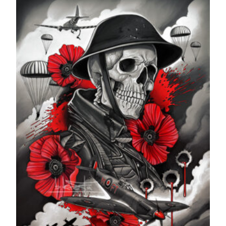
through
£599.99