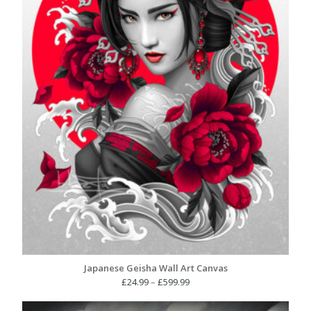
Japanese Geisha Wall Art Canvas
Price
£
24.99
–
£
599.99
range:
£24.99