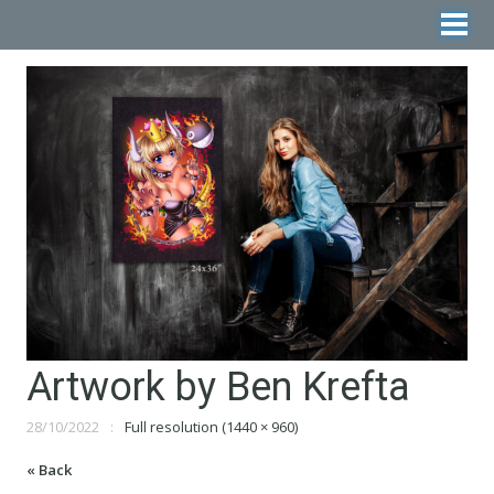
Artwork by Ben Krefta
28/10/2022
Full resolution (1440 × 960)
« Back