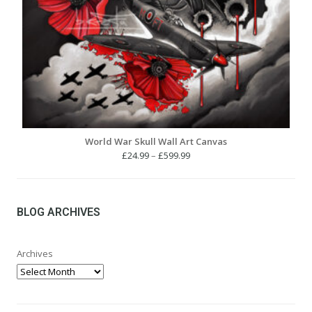
World War Skull Wall Art Canvas
Price
£
24.99
–
£
599.99
range:
£24.99
through
£599.99
BLOG ARCHIVES
Archives