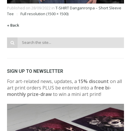
Published on
28/09/2022
in
T-SHIRT Danganronpa – Short Sleeve
Tee
Full resolution (1500 × 1500)
« Back
SIGN UP TO NEWSLETTER
For art-related news, updates, a
15% discount
on all
art print orders PLUS be entered into a
free bi-
monthly prize-draw
to win a mini art print!