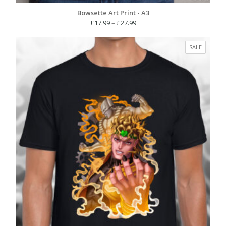
Bowsette Art Print - A3
Price
£
17.99
–
£
27.99
range:
£17.99
PRODUC
SALE
through
ON
£27.99
SALE