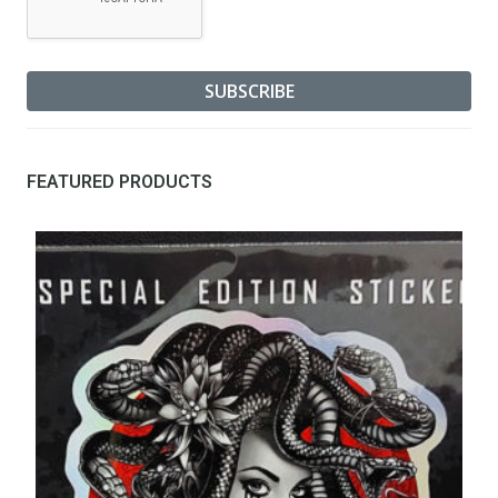
FEATURED PRODUCTS