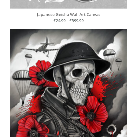
Japanese Geisha Wall Art Canvas
Price
£
24.99
–
£
599.99
range:
£24.99
through
£599.99