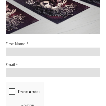
First Name
*
Email
*