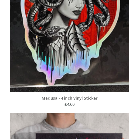
Medusa - 4 inch Vinyl Sticker
£
4.00