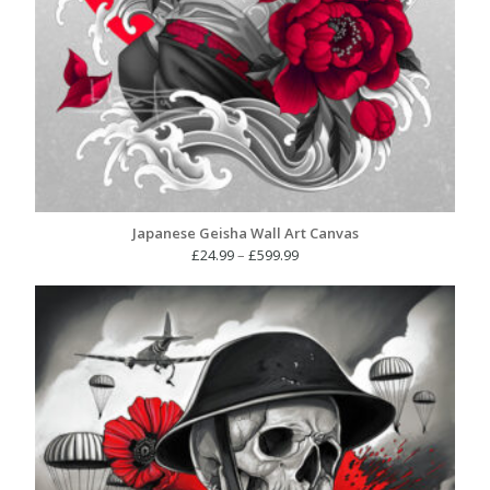
Japanese Geisha Wall Art Canvas
Price
£
24.99
–
£
599.99
range:
£24.99
through
£599.99