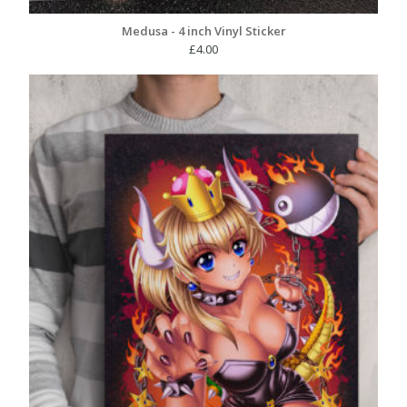
Medusa - 4 inch Vinyl Sticker
£
4.00