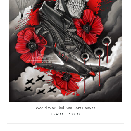
World War Skull Wall Art Canvas
Price
£
24.99
–
£
599.99
range:
£24.99