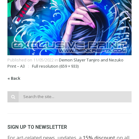
Published on
11/05/2022
in
Demon Slayer Tanjiro and Nezuko
Print – A3
Full resolution (659 × 933)
« Back
SIGN UP TO NEWSLETTER
For art-related news, updates, a
15% discount
on all