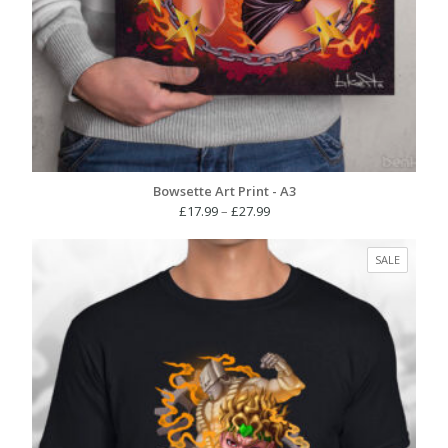
Bowsette Art Print - A3
Price
£
17.99
–
£
27.99
range:
£17.99
PRODUC
SALE
through
ON
£27.99
SALE