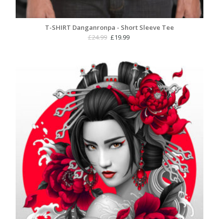
T-SHIRT Danganronpa - Short Sleeve Tee
Original
Current
£
24.99
£
19.99
price
price
was:
is:
£24.99.
£19.99.