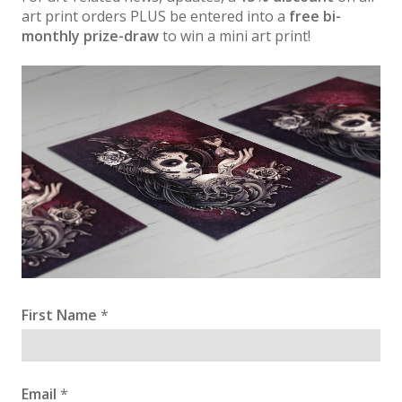
art print orders PLUS be entered into a
free bi-
monthly prize-draw
to win a mini art print!
First Name
*
Email
*