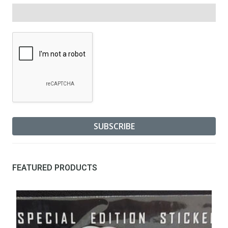
FEATURED PRODUCTS