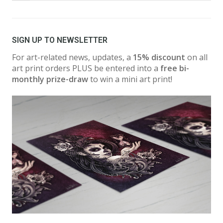
SIGN UP TO NEWSLETTER
For art-related news, updates, a
15% discount
on all
art print orders PLUS be entered into a
free bi-
monthly prize-draw
to win a mini art print!