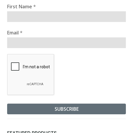
First Name
*
Email
*