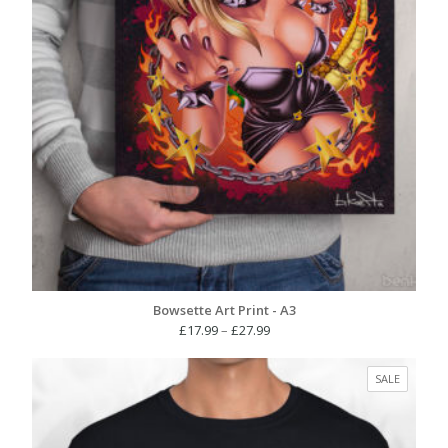
Bowsette Art Print - A3
Price
£
17.99
–
£
27.99
range:
£17.99
PRODUC
SALE
through
ON
£27.99
SALE