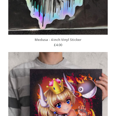
Medusa - 4 inch Vinyl Sticker
£
4.00