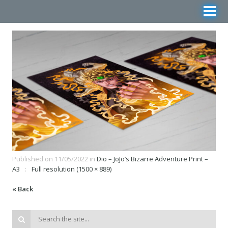
Published on
11/05/2022
in
Dio – JoJo’s Bizarre Adventure Print –
A3
Full resolution (1500 × 889)
« Back