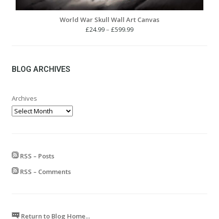
World War Skull Wall Art Canvas
Price
£
24.99
–
£
599.99
range:
£24.99
through
£599.99
BLOG ARCHIVES
Archives
RSS – Posts
RSS – Comments
Return to Blog Home...