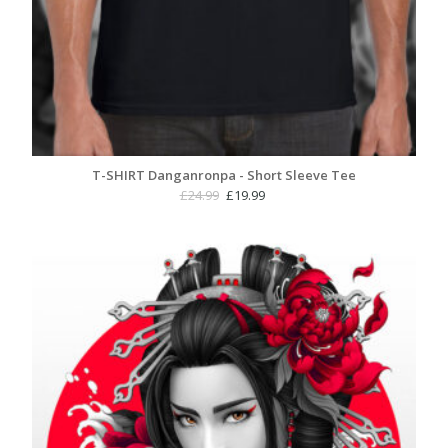
T-SHIRT Danganronpa - Short Sleeve Tee
Original
Current
£
24.99
£
19.99
price
price
was:
is:
£24.99.
£19.99.