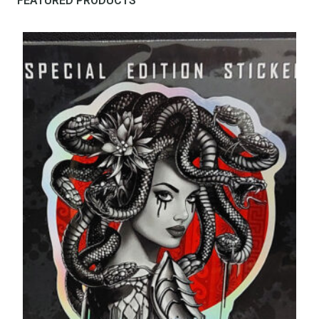
FEATURED PRODUCTS