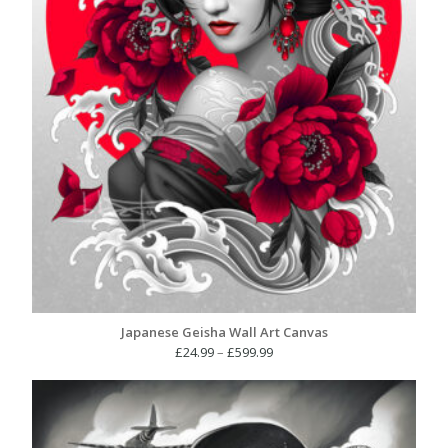
Japanese Geisha Wall Art Canvas
Price
£
24.99
–
£
599.99
range:
£24.99
through
£599.99