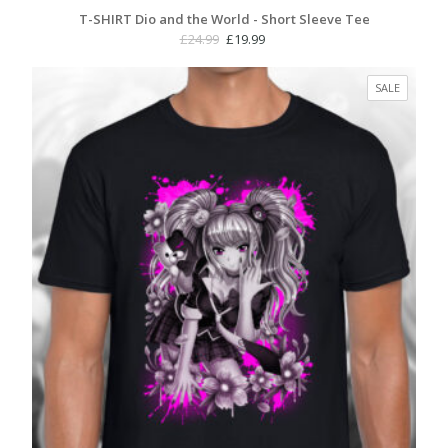
T-SHIRT Dio and the World - Short Sleeve Tee
Original
Current
£
24.99
£
19.99
price
price
was:
is:
PRODUC
SALE
£24.99.
£19.99.
ON
SALE