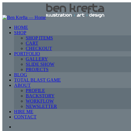
HOME
SHOP
SHOP ITEMS
CART
CHECKOUT
PORTFOLIO
GALLERY
SLIDE SHOW
PROJECTS
BLOG
TOTAL BLAST GAME
ABOUT
PROFILE
BACKSTORY
WORKFLOW
NEWSLETTER
HIRE ME
CONTACT