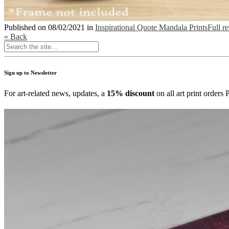
Published on
08/02/2021
in
Inspirational Quote Mandala Prints
Full r
« Back
Sign up to Newsletter
For art-related news, updates, a
15% discount
on all art print order