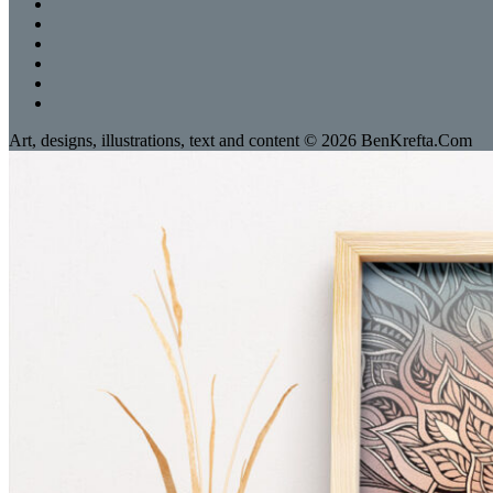
Art, designs, illustrations, text and content © 2026 BenKrefta.Com