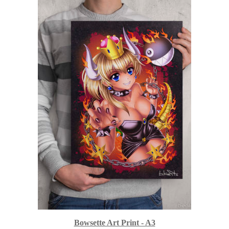
Bowsette Art Print - A3