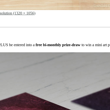
esolution (1320 × 1056)
s PLUS be entered into a
free bi-monthly prize-draw
to win a mini art p