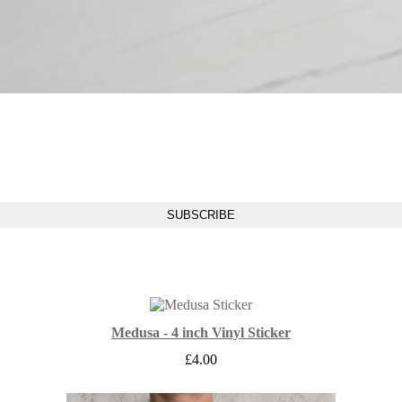
Medusa - 4 inch Vinyl Sticker
£
4.00