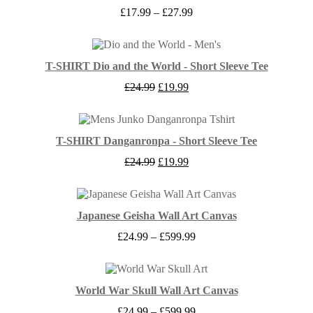
Price
£
17.99
–
£
27.99
range:
£17.99
through
£27.99
T-SHIRT Dio and the World - Short Sleeve Tee
Original
Current
£
24.99
£
19.99
price
price
was:
is:
£24.99.
£19.99.
T-SHIRT Danganronpa - Short Sleeve Tee
Original
Current
£
24.99
£
19.99
price
price
was:
is:
£24.99.
£19.99.
Japanese Geisha Wall Art Canvas
Price
£
24.99
–
£
599.99
range:
£24.99
through
£599.99
World War Skull Wall Art Canvas
Price
£
24.99
–
£
599.99