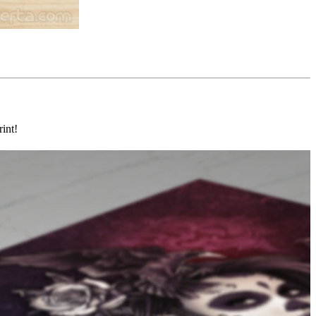
rint!