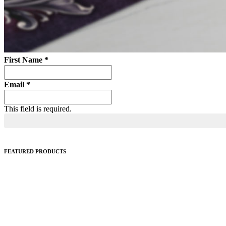
First Name
*
Email
*
This field is required.
FEATURED PRODUCTS