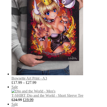
Bowsette Art Print - A3
Price
£
17.99
–
£
27.99
Product
range:
Sale
on
£17.99
sale
through
T-SHIRT Dio and the World - Short Sleeve Tee
Original
Current
£27.99
£
24.99
£
19.99
Product
price
price
Sale