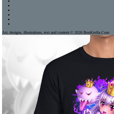
Art, designs, illustrations, text and content © 2026 BenKrefta.Com