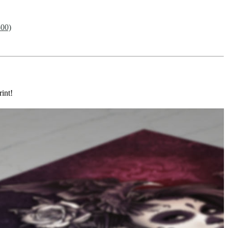
500)
rint!