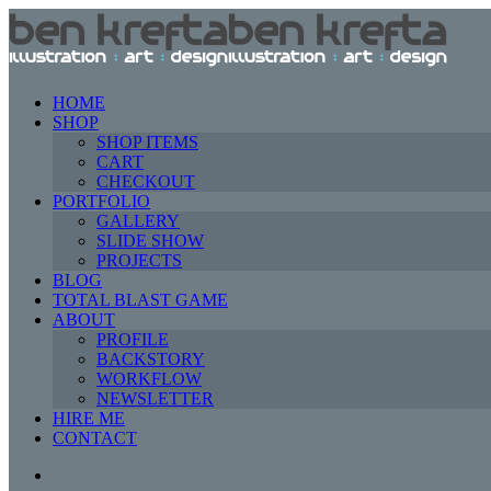
HOME
SHOP
SHOP ITEMS
CART
CHECKOUT
PORTFOLIO
GALLERY
SLIDE SHOW
PROJECTS
BLOG
TOTAL BLAST GAME
ABOUT
PROFILE
BACKSTORY
WORKFLOW
NEWSLETTER
HIRE ME
CONTACT