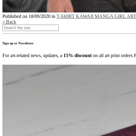
Published on
18/09/2020
in
T-SHIRT KAWAII MANGA GIRL ART – Pi
« Back
Sign up to Newsletter
For art-related news, updates, a
15% discount
on all art print order