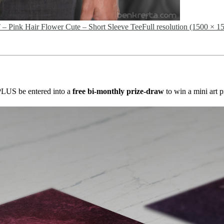
nk Hair Flower Cute – Short Sleeve Tee
Full resolution (1500 × 1
s PLUS be entered into a
free bi-monthly prize-draw
to win a mini art p