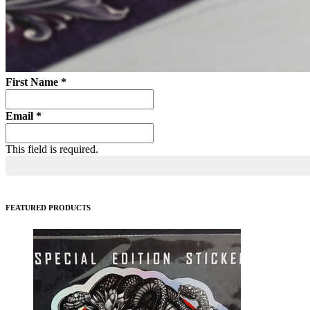
First Name
*
Email
*
This field is required.
FEATURED PRODUCTS