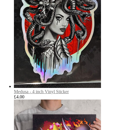
Medusa - 4 inch Vinyl Sticker
£
4.00