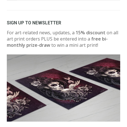
SIGN UP TO NEWSLETTER
For art-related news, updates, a
15% discount
on all
art print orders PLUS be entered into a
free bi-
monthly prize-draw
to win a mini art print!