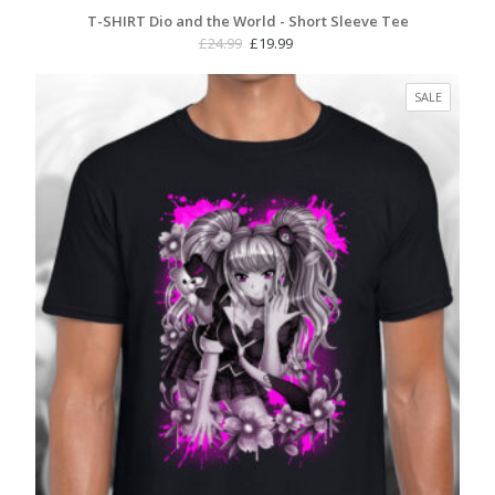
T-SHIRT Dio and the World - Short Sleeve Tee
Original
Current
£
24.99
£
19.99
price
price
was:
is:
PRODUC
SALE
£24.99.
£19.99.
ON
SALE