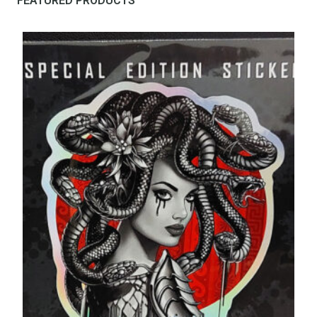
FEATURED PRODUCTS