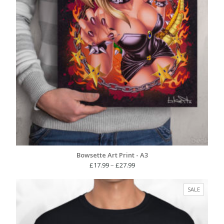
Bowsette Art Print - A3
Price
£
17.99
–
£
27.99
range:
£17.99
PRODUC
SALE
through
ON
£27.99
SALE