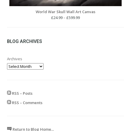
World War Skull Wall Art Canvas
Price
£
24.99
–
£
599.99
range:
£24.99
through
£599.99
BLOG ARCHIVES
Archives
RSS – Posts
RSS – Comments
Return to Blog Home...