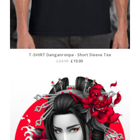
T-SHIRT Danganronpa - Short Sleeve Tee
Original
Current
£
24.99
£
19.99
price
price
was:
is:
£24.99.
£19.99.