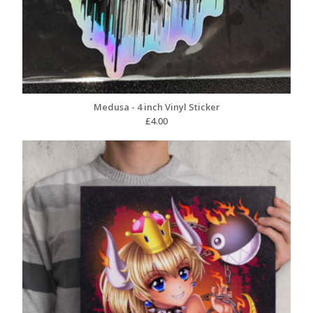
Medusa - 4 inch Vinyl Sticker
£
4.00