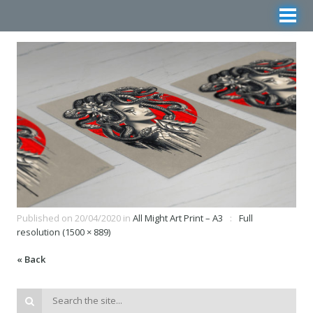
Published on
20/04/2020
in
All Might Art Print – A3
Full
resolution (1500 × 889)
« Back