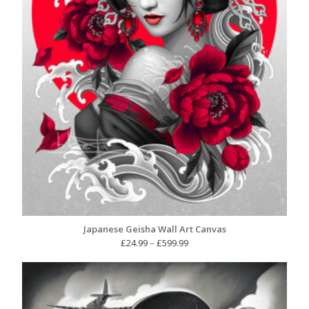
Japanese Geisha Wall Art Canvas
Price
£
24.99
–
£
599.99
range:
£24.99
through
£599.99