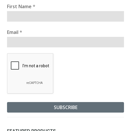
First Name
*
Email
*