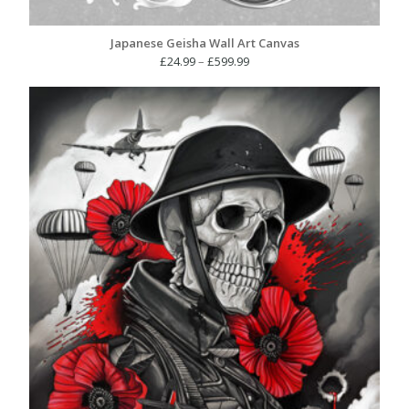
Japanese Geisha Wall Art Canvas
Price
£
24.99
–
£
599.99
range:
£24.99
through
£599.99