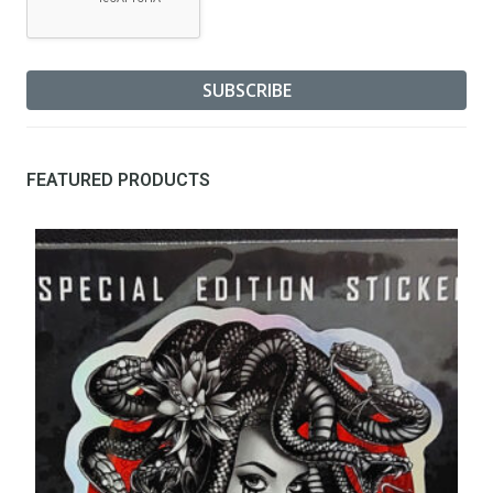
FEATURED PRODUCTS