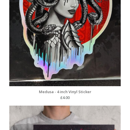
Medusa - 4 inch Vinyl Sticker
£
4.00