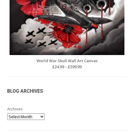
World War Skull Wall Art Canvas
Price
£
24.99
–
£
599.99
range:
£24.99
through
£599.99
BLOG ARCHIVES
Archives