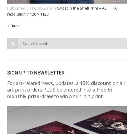
Published on
06/06/2018
in
Ghost in the Shell Print – A3
Full
resolution (1120 × 1120)
« Back
SIGN UP TO NEWSLETTER
For art-related news, updates, a
15% discount
on all
art print orders PLUS be entered into a
free bi-
monthly prize-draw
to win a mini art print!