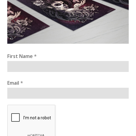
First Name
*
Email
*