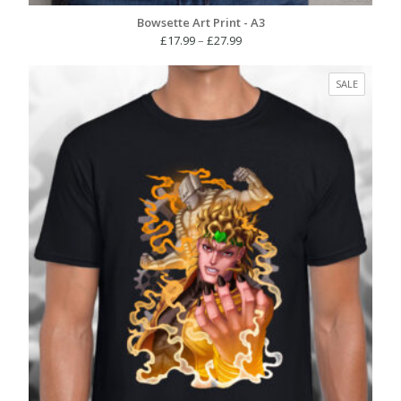
Bowsette Art Print - A3
Price
£
17.99
–
£
27.99
range:
£17.99
PRODUC
SALE
through
ON
£27.99
SALE