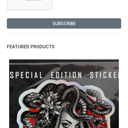
FEATURED PRODUCTS