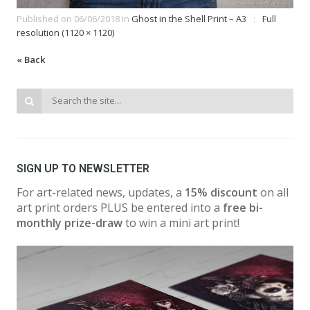
Published on
06/06/2018
in
Ghost in the Shell Print – A3
Full
resolution (1120 × 1120)
« Back
SIGN UP TO NEWSLETTER
For art-related news, updates, a
15% discount
on all
art print orders PLUS be entered into a
free bi-
monthly prize-draw
to win a mini art print!