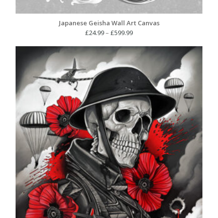
Japanese Geisha Wall Art Canvas
Price
£
24.99
–
£
599.99
range:
£24.99
through
£599.99