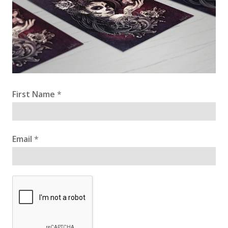
First Name
*
Email
*