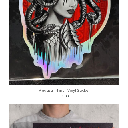
Medusa - 4 inch Vinyl Sticker
£
4.00