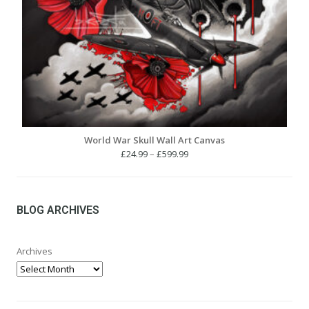
World War Skull Wall Art Canvas
Price
£
24.99
–
£
599.99
range:
£24.99
through
£599.99
BLOG ARCHIVES
Archives