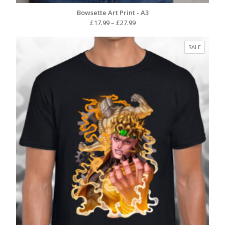
Bowsette Art Print - A3
Price
£
17.99
–
£
27.99
range:
£17.99
PRODUC
SALE
through
ON
£27.99
SALE