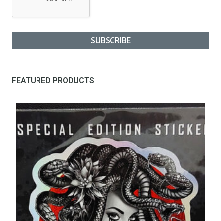
FEATURED PRODUCTS