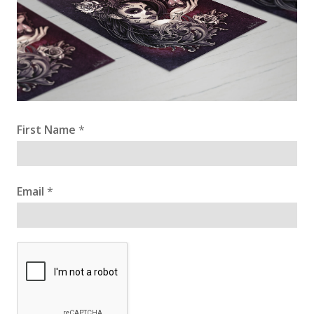
First Name
*
Email
*