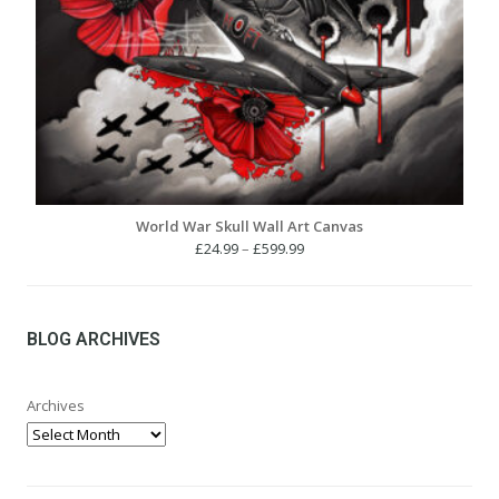
World War Skull Wall Art Canvas
Price
£
24.99
–
£
599.99
range:
£24.99
through
£599.99
BLOG ARCHIVES
Archives