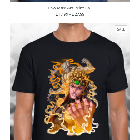
Bowsette Art Print - A3
Price
£
17.99
–
£
27.99
range:
£17.99
PRODUC
SALE
through
ON
£27.99
SALE