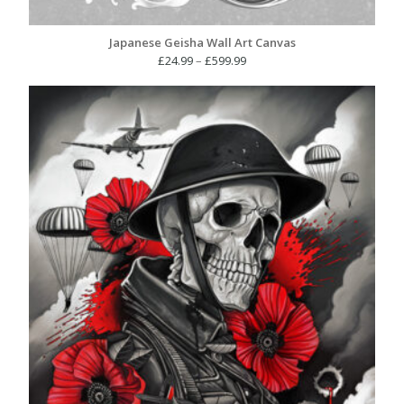
Japanese Geisha Wall Art Canvas
Price
£
24.99
–
£
599.99
range:
£24.99
through
£599.99