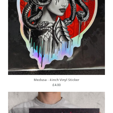
Medusa - 4 inch Vinyl Sticker
£
4.00