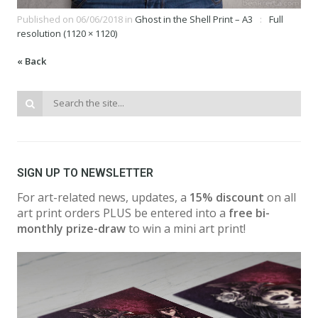
Published on
06/06/2018
in
Ghost in the Shell Print – A3
Full
resolution (1120 × 1120)
« Back
SIGN UP TO NEWSLETTER
For art-related news, updates, a
15% discount
on all
art print orders PLUS be entered into a
free bi-
monthly prize-draw
to win a mini art print!