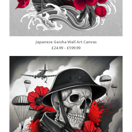
Japanese Geisha Wall Art Canvas
Price
£
24.99
–
£
599.99
range:
£24.99
through
£599.99