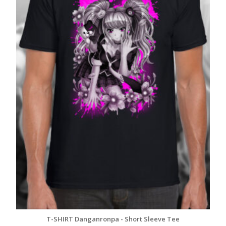
T-SHIRT Danganronpa - Short Sleeve Tee