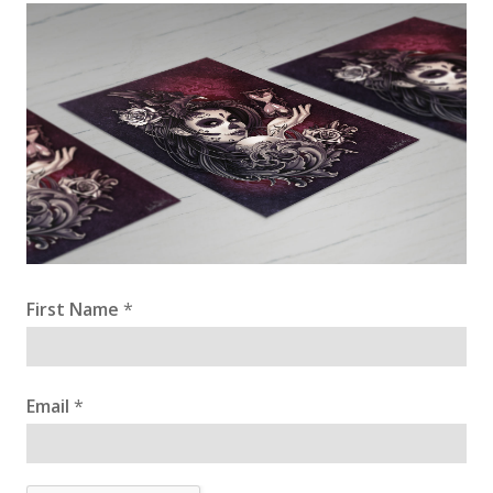
First Name
*
Email
*