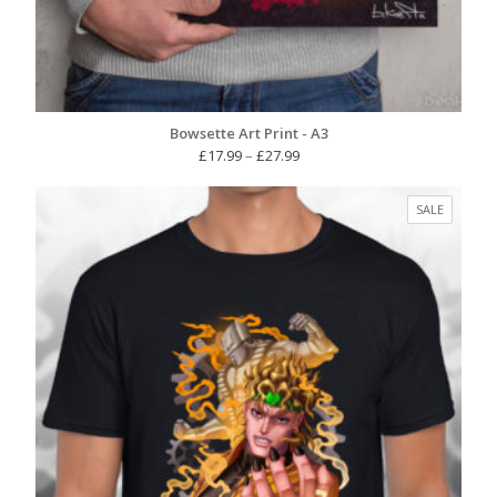
Bowsette Art Print - A3
Price
£
17.99
–
£
27.99
range:
£17.99
PRODUC
SALE
through
ON
£27.99
SALE