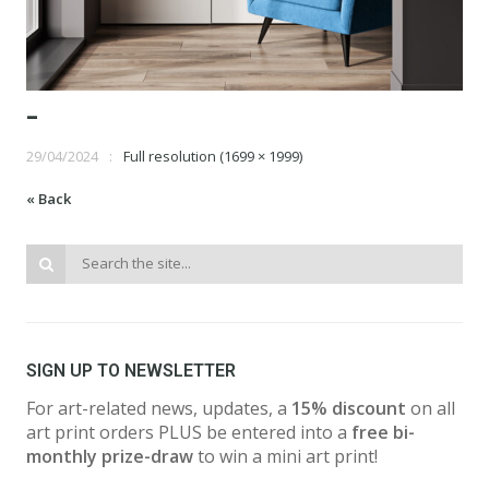
-
29/04/2024
Full resolution (1699 × 1999)
« Back
SIGN UP TO NEWSLETTER
For art-related news, updates, a
15% discount
on all
art print orders PLUS be entered into a
free bi-
monthly prize-draw
to win a mini art print!