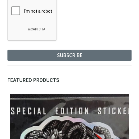
FEATURED PRODUCTS