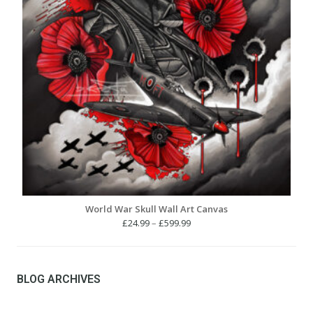
World War Skull Wall Art Canvas
Price
£
24.99
–
£
599.99
range:
£24.99
through
£599.99
BLOG ARCHIVES