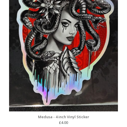
Medusa - 4 inch Vinyl Sticker
£
4.00