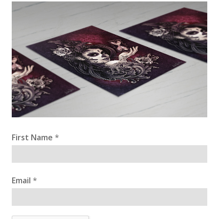
First Name
*
Email
*