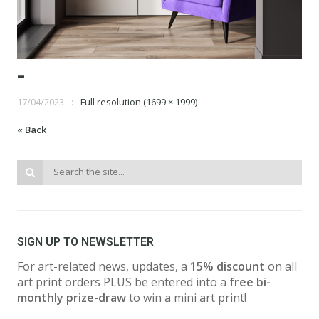
-
17/04/2023
Full resolution (1699 × 1999)
« Back
SIGN UP TO NEWSLETTER
For art-related news, updates, a
15% discount
on all
art print orders PLUS be entered into a
free bi-
monthly prize-draw
to win a mini art print!