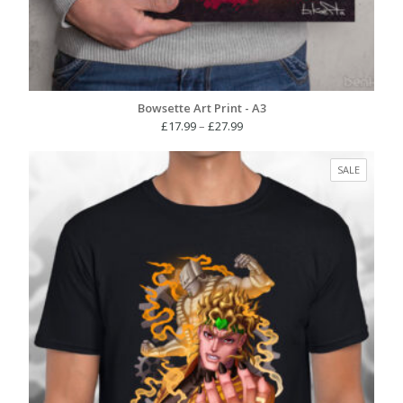
Bowsette Art Print - A3
Price
£
17.99
–
£
27.99
range:
£17.99
PRODUC
SALE
through
ON
£27.99
SALE