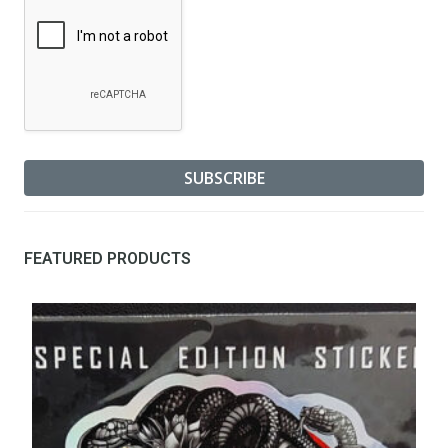
FEATURED PRODUCTS