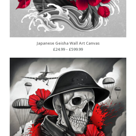
Japanese Geisha Wall Art Canvas
Price
£
24.99
–
£
599.99
range:
£24.99
through
£599.99