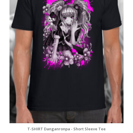
T-SHIRT Danganronpa - Short Sleeve Tee