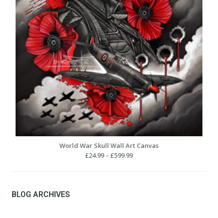
World War Skull Wall Art Canvas
Price
£
24.99
–
£
599.99
range:
£24.99
through
£599.99
BLOG ARCHIVES