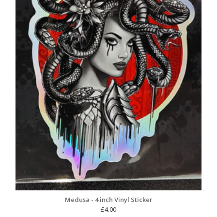
Medusa - 4 inch Vinyl Sticker
£
4.00