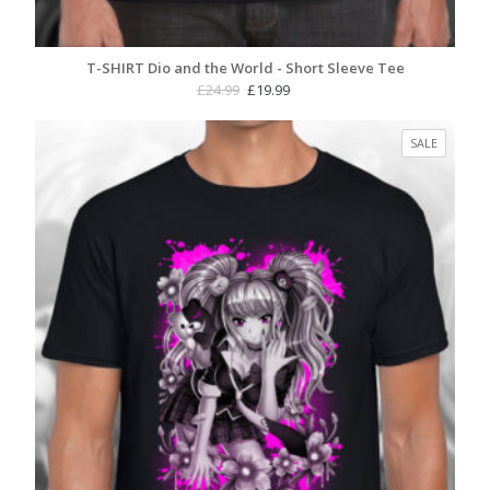
T-SHIRT Dio and the World - Short Sleeve Tee
Original
Current
£
24.99
£
19.99
price
price
was:
is:
PRODUC
SALE
£24.99.
£19.99.
ON
SALE