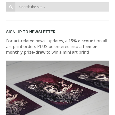
SIGN UP TO NEWSLETTER
For art-related news, updates, a
15% discount
on all
art print orders PLUS be entered into a
free bi-
monthly prize-draw
to win a mini art print!