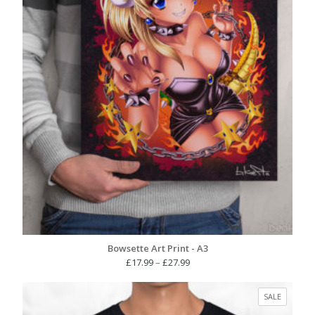
Bowsette Art Print - A3
Price
£
17.99
–
£
27.99
range:
£17.99
PRODUC
SALE
through
ON