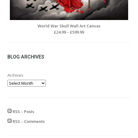
World War Skull Wall Art Canvas
Price
£
24.99
–
£
599.99
range:
£24.99
through
£599.99
BLOG ARCHIVES
Archives
RSS – Posts
RSS – Comments