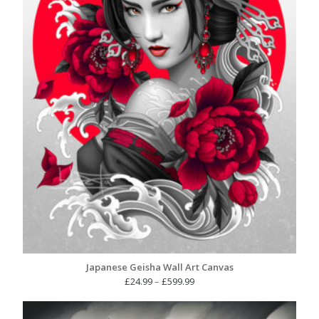
Japanese Geisha Wall Art Canvas
Price
£
24.99
–
£
599.99
range:
£24.99