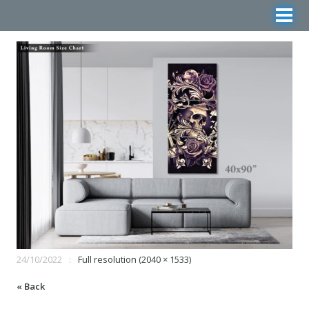
24/10/2022
Full resolution (2040 × 1533)
« Back