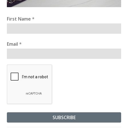
First Name
*
Email
*