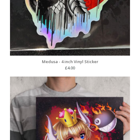
Medusa - 4 inch Vinyl Sticker
£
4.00