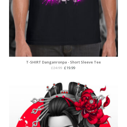
T-SHIRT Danganronpa - Short Sleeve Tee
Original
Current
£
24.99
£
19.99
price
price
was:
is:
£24.99.
£19.99.