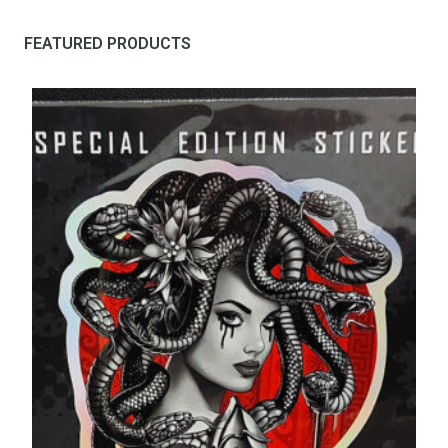
FEATURED PRODUCTS