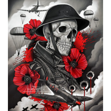
through
£599.99