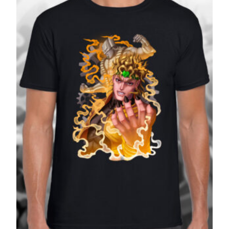
£27.99
SALE