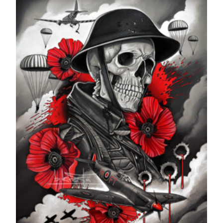
through
£599.99