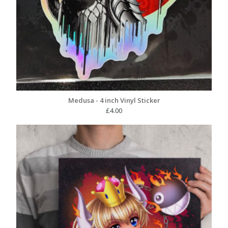
Medusa - 4 inch Vinyl Sticker
£
4.00