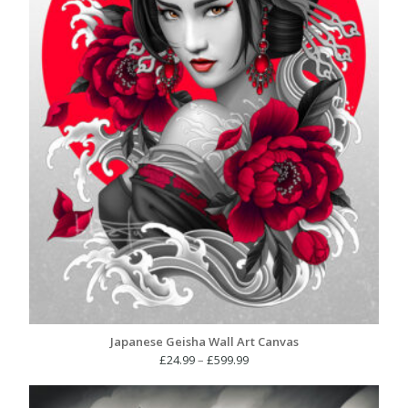
Japanese Geisha Wall Art Canvas
Price
£
24.99
–
£
599.99
range:
£24.99