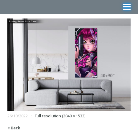
26/10/2022
Full resolution (2040 × 1533)
« Back