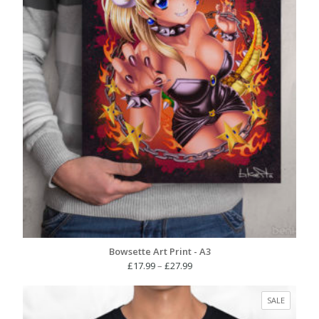
Bowsette Art Print - A3
Price
£
17.99
–
£
27.99
range:
£17.99
PRODUC
SALE
through
ON