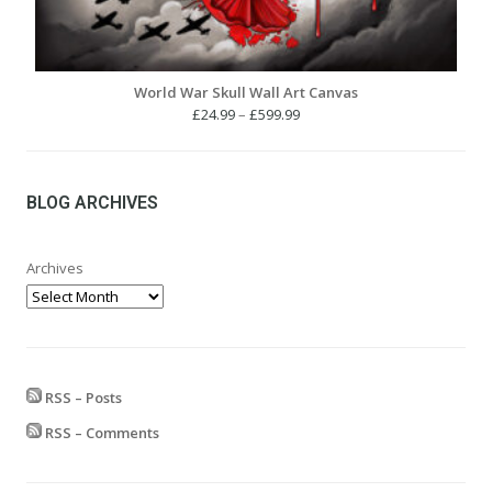
World War Skull Wall Art Canvas
Price
£
24.99
–
£
599.99
range:
£24.99
through
£599.99
BLOG ARCHIVES
Archives
RSS – Posts
RSS – Comments