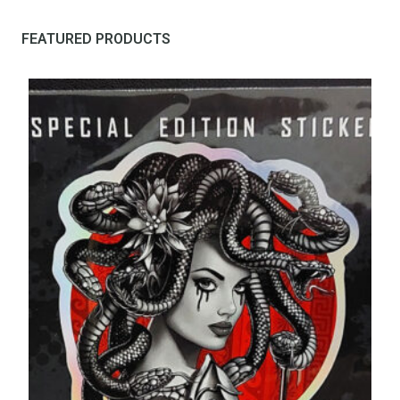
FEATURED PRODUCTS