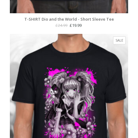
T-SHIRT Dio and the World - Short Sleeve Tee
Original
Current
£
24.99
£
19.99
price
price
was:
is:
PRODUC
SALE
£24.99.
£19.99.
ON
SALE