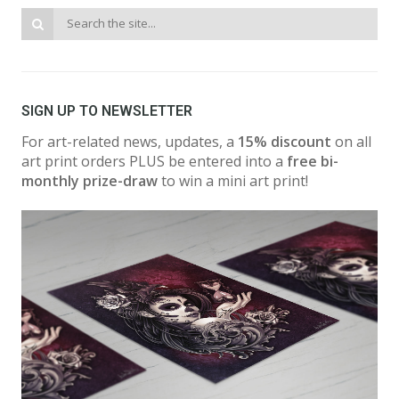
SIGN UP TO NEWSLETTER
For art-related news, updates, a
15% discount
on all
art print orders PLUS be entered into a
free bi-
monthly prize-draw
to win a mini art print!