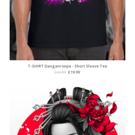
T-SHIRT Danganronpa - Short Sleeve Tee
Original
Current
£
24.99
£
19.99
price
price
was:
is:
£24.99.
£19.99.