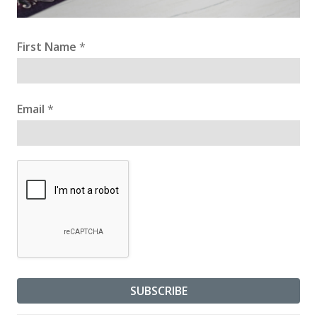
First Name
*
Email
*