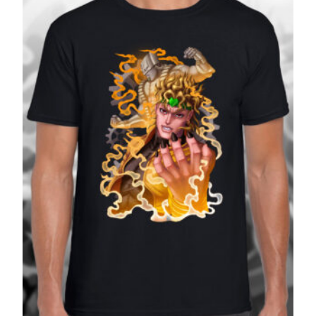
£27.99
SALE