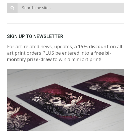
SIGN UP TO NEWSLETTER
For art-related news, updates, a
15% discount
on all
art print orders PLUS be entered into a
free bi-
monthly prize-draw
to win a mini art print!