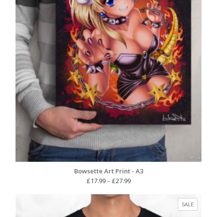
Bowsette Art Print - A3
Price
£
17.99
–
£
27.99
range:
£17.99
PRODUC
SALE
through
ON