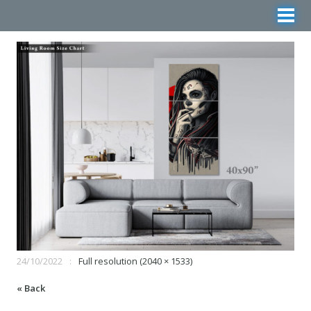
24/10/2022
Full resolution (2040 × 1533)
« Back