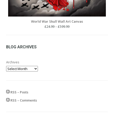
World War Skull Wall Art Canvas
Price
£
24.99
–
£
599.99
range:
£24.99
through
£599.99
BLOG ARCHIVES
Archives
RSS – Posts
RSS – Comments