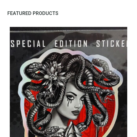
FEATURED PRODUCTS