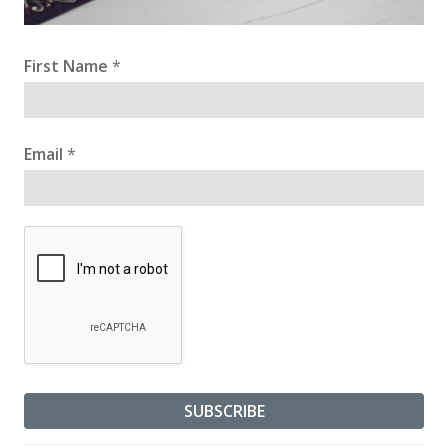
First Name
*
Email
*