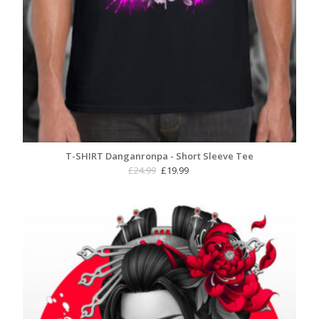
T-SHIRT Danganronpa - Short Sleeve Tee
Original
Current
£
24.99
£
19.99
price
price
was:
is:
£24.99.
£19.99.