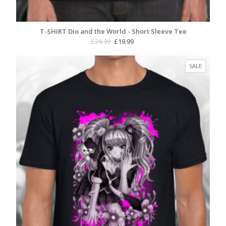
T-SHIRT Dio and the World - Short Sleeve Tee
Original
Current
£
24.99
£
19.99
price
price
was:
is:
PRODUC
SALE
£24.99.
£19.99.
ON
SALE