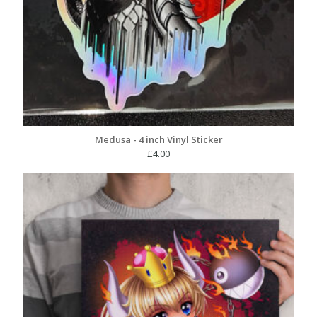
Medusa - 4 inch Vinyl Sticker
£
4.00