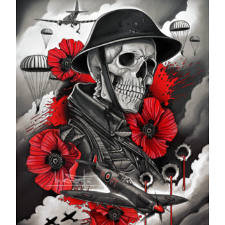
through
£599.99