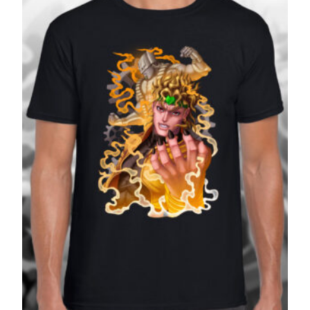
£27.99
SALE