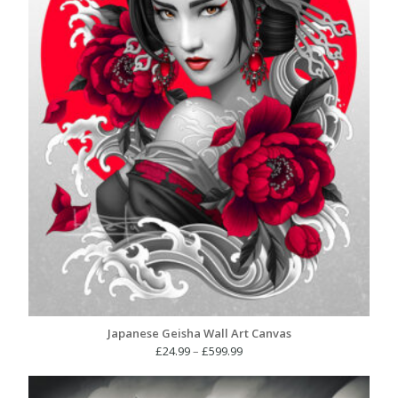
Japanese Geisha Wall Art Canvas
Price
£
24.99
–
£
599.99
range:
£24.99